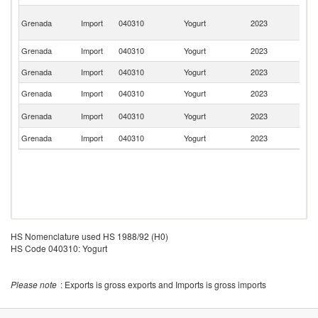
Tr
Grenada
Import
040310
Yogurt
2023
a
T
Grenada
Import
040310
Yogurt
2023
Ne
Grenada
Import
040310
Yogurt
2023
D
Grenada
Import
040310
Yogurt
2023
F
Un
Grenada
Import
040310
Yogurt
2023
K
Grenada
Import
040310
Yogurt
2023
C
HS Nomenclature used HS 1988/92 (H0)
HS Code 040310: Yogurt
Please note
: Exports is gross exports and Imports is gross imports