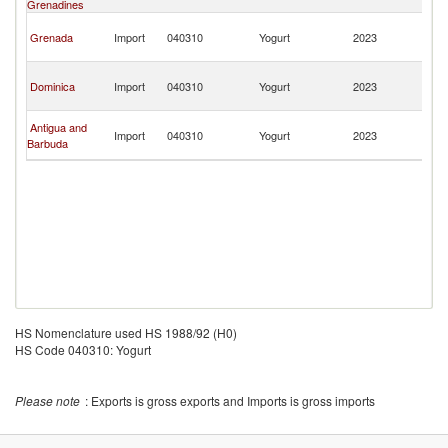
Grenadines
T
Tr
Grenada
Import
040310
Yogurt
2023
a
T
Tr
Dominica
Import
040310
Yogurt
2023
a
T
Tr
Antigua and
Import
040310
Yogurt
2023
a
Barbuda
T
HS Nomenclature used HS 1988/92 (H0)
HS Code 040310: Yogurt
Please note
: Exports is gross exports and Imports is gross imports