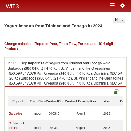
Togg
WITS
Toggle
navig
navigation
in 2023
Yogurt imports from Trinidad and Tobago
Change selection (Reporter, Year, Trade Flow, Partner and HS 6 digit
Product)
In 2023, Top
importers
of
Yogurt
from
Trinidad and Tobago
were
Barbados ($86.64K , 21,476 Kg), St. Vincent and the Grenadines
($50.59K , 17,078 Kg), Grenada ($40.85K , 7,010 Kg), Dominica ($0.15K
, 20 Kg) Barbados ($86.64K , 21,476 Kg), St. Vincent and the Grenadines
($50.59K , 17,078 Kg), Grenada ($40.85K , 7,010 Kg), Dominica ($0.15K
, 20 Kg), Antigua and Barbuda ($0.13K , 18 Kg).
Yogurt exports by country in 2023
Reporter
TradeFlow
ProductCode
Product Description
Year
Partne
Tr
Barbados
Import
040310
Yogurt
2023
a
T
St. Vincent
Tr
and the
Import
040310
Yogurt
2023
a