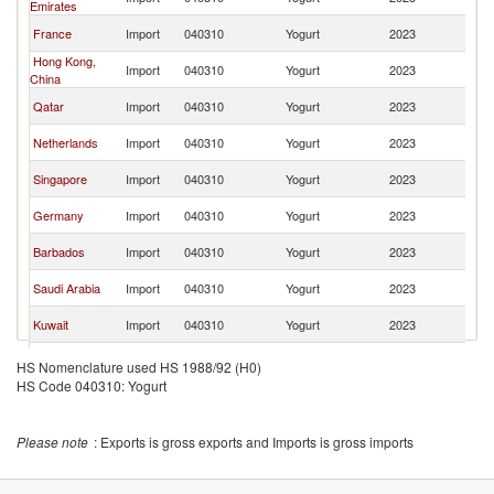
Emirates
K
Un
France
Import
040310
Yogurt
2023
K
Hong Kong,
Un
Import
040310
Yogurt
2023
China
K
Un
Qatar
Import
040310
Yogurt
2023
K
Un
Netherlands
Import
040310
Yogurt
2023
K
Un
Singapore
Import
040310
Yogurt
2023
K
Un
Germany
Import
040310
Yogurt
2023
K
Un
Barbados
Import
040310
Yogurt
2023
K
Un
Saudi Arabia
Import
040310
Yogurt
2023
K
Un
Kuwait
Import
040310
Yogurt
2023
K
Un
Bahrain
Import
040310
Yogurt
2023
HS Nomenclature used HS 1988/92 (H0)
K
HS Code 040310: Yogurt
Un
Bermuda
Import
040310
Yogurt
2023
K
Cayman
Un
Import
040310
Yogurt
2023
Please note
: Exports is gross exports and Imports is gross imports
Islands
K
Un
Austria
Import
040310
Yogurt
2023
K