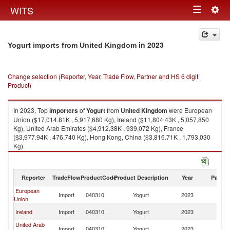
Togg
WITS
Toggle
navig
navigation
in 2023
Yogurt imports from United Kingdom
Change selection (Reporter, Year, Trade Flow, Partner and HS 6 digit
Product)
In 2023, Top
importers
of
Yogurt
from
United Kingdom
were European
Union ($17,014.81K , 5,917,680 Kg), Ireland ($11,804.43K , 5,057,850
Kg), United Arab Emirates ($4,912.38K , 939,072 Kg), France
($3,977.94K , 476,740 Kg), Hong Kong, China ($3,816.71K , 1,793,030
Kg).
Yogurt exports by country in 2023
Reporter
TradeFlow
ProductCode
Product Description
Year
Partne
European
Un
Import
040310
Yogurt
2023
Union
K
Un
Ireland
Import
040310
Yogurt
2023
K
United Arab
Un
Import
040310
Yogurt
2023