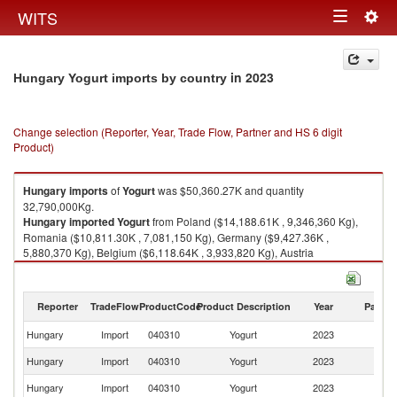
Togg
WITS
Toggle
navig
navigation
in 2023
Hungary Yogurt imports by country
Change selection (Reporter, Year, Trade Flow, Partner and HS 6 digit
Product)
Hungary
imports
of
Yogurt
was $50,360.27K and quantity
32,790,000Kg.
Hungary
imported
Yogurt
from Poland ($14,188.61K , 9,346,360 Kg),
Romania ($10,811.30K , 7,081,150 Kg), Germany ($9,427.36K ,
5,880,370 Kg), Belgium ($6,118.64K , 3,933,820 Kg), Austria
($3,770.51K , 2,311,780 Kg).
Yogurt exports by country in 2023
Reporter
TradeFlow
ProductCode
Product Description
Year
Partne
Hungary
Import
040310
Yogurt
2023
W
Hungary
Import
040310
Yogurt
2023
Po
Hungary
Import
040310
Yogurt
2023
R