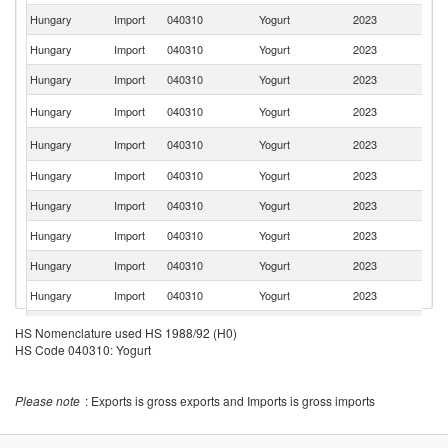
Hungary
Import
040310
Yogurt
2023
G
Hungary
Import
040310
Yogurt
2023
Be
Hungary
Import
040310
Yogurt
2023
Au
C
Hungary
Import
040310
Yogurt
2023
Re
Sl
Hungary
Import
040310
Yogurt
2023
Re
Hungary
Import
040310
Yogurt
2023
Cr
Hungary
Import
040310
Yogurt
2023
F
Hungary
Import
040310
Yogurt
2023
Ir
Hungary
Import
040310
Yogurt
2023
It
Hungary
Import
040310
Yogurt
2023
G
Hungary
Import
040310
Yogurt
2023
Ne
HS Nomenclature used HS 1988/92 (H0)
HS Code 040310: Yogurt
Hungary
Import
040310
Yogurt
2023
Sl
Un
Hungary
Import
040310
Yogurt
2023
K
Please note
: Exports is gross exports and Imports is gross imports
Hungary
Import
040310
Yogurt
2023
K