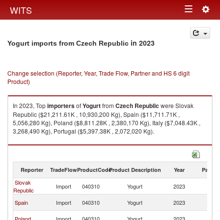
Togg
WITS
Toggle
navig
navigation
in 2023
Yogurt imports from Czech Republic
Change selection (Reporter, Year, Trade Flow, Partner and HS 6 digit
Product)
In 2023, Top
importers
of
Yogurt
from
Czech Republic
were Slovak
Republic ($21,211.61K , 10,930,200 Kg), Spain ($11,711.71K ,
5,056,280 Kg), Poland ($8,811.28K , 2,380,170 Kg), Italy ($7,048.43K ,
3,268,490 Kg), Portugal ($5,397.38K , 2,072,020 Kg).
Yogurt exports by country in 2023
Reporter
TradeFlow
ProductCode
Product Description
Year
Partne
Slovak
C
Import
040310
Yogurt
2023
Republic
Re
C
Spain
Import
040310
Yogurt
2023
Re
C
Poland
Import
040310
Yogurt
2023