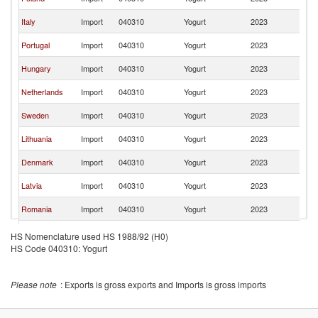
Re
C
Italy
Import
040310
Yogurt
2023
Re
C
Portugal
Import
040310
Yogurt
2023
Re
C
Hungary
Import
040310
Yogurt
2023
Re
C
Netherlands
Import
040310
Yogurt
2023
Re
C
Sweden
Import
040310
Yogurt
2023
Re
C
Lithuania
Import
040310
Yogurt
2023
Re
C
Denmark
Import
040310
Yogurt
2023
Re
C
Latvia
Import
040310
Yogurt
2023
Re
C
Romania
Import
040310
Yogurt
2023
Re
C
Estonia
Import
040310
Yogurt
2023
HS Nomenclature used HS 1988/92 (H0)
Re
HS Code 040310: Yogurt
United
C
Import
040310
Yogurt
2023
Kingdom
Re
C
Belgium
Import
040310
Yogurt
2023
Please note
: Exports is gross exports and Imports is gross imports
Re
C
Croatia
Import
040310
Yogurt
2023
Re