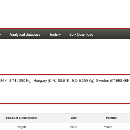
Analytical database
Tools
Bulk Download
6K , 8,741,250 Kg), Hungary ($14,188.61K , 9,346,360 Kg), Sweden ($7,998.46K , 
Product Description
Year
Partner
Yogurt
2023
Poland