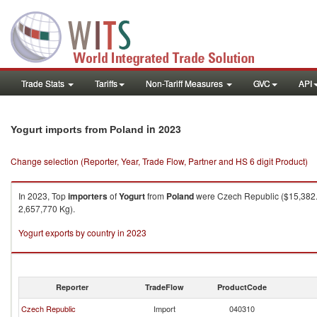
Trade Stats
Tariffs
Non-Tariff Measures
GVC
API
in 2023
Yogurt imports from Poland
Change selection (Reporter, Year, Trade Flow, Partner and HS 6 digit Product)
In 2023, Top
importers
of
Yogurt
from
Poland
were Czech Republic ($15,382.8
2,657,770 Kg).
Yogurt exports by country in 2023
Reporter
TradeFlow
ProductCode
Czech Republic
Import
040310