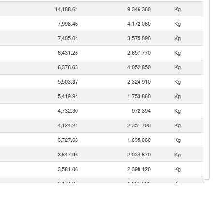
14,188.61
9,346,360
Kg
7,998.46
4,172,060
Kg
7,405.04
3,575,090
Kg
6,431.26
2,657,770
Kg
6,376.63
4,052,850
Kg
5,503.37
2,324,910
Kg
5,419.94
1,753,860
Kg
4,732.30
972,394
Kg
4,124.21
2,351,700
Kg
3,727.63
1,695,060
Kg
3,647.96
2,034,870
Kg
3,581.06
2,398,120
Kg
3,174.95
1,681,320
Kg
3,140.70
1,557,320
Kg
2,561.16
1,082,960
Kg