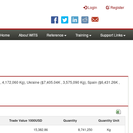
Login
Register
Home
About WITS
Reference
Training
Support Links
4,172,060 Kg), Ukraine ($7,405.04K , 3,575,090 Kg), Spain ($6,431.26K ,
Trade Value 1000USD
Quantity
Quantity Unit
15,382.86
8,741,250
Kg