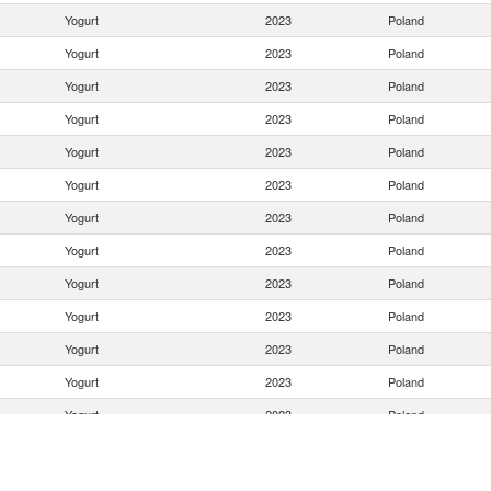
Yogurt
2023
Poland
Yogurt
2023
Poland
Yogurt
2023
Poland
Yogurt
2023
Poland
Yogurt
2023
Poland
Yogurt
2023
Poland
Yogurt
2023
Poland
Yogurt
2023
Poland
Yogurt
2023
Poland
Yogurt
2023
Poland
Yogurt
2023
Poland
Yogurt
2023
Poland
Yogurt
2023
Poland
Yogurt
2023
Poland
Yogurt
2023
Poland