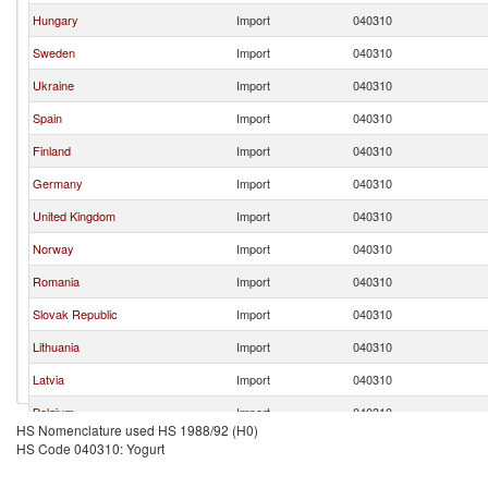
Hungary
Import
040310
Sweden
Import
040310
Ukraine
Import
040310
Spain
Import
040310
Finland
Import
040310
Germany
Import
040310
United Kingdom
Import
040310
Norway
Import
040310
Romania
Import
040310
Slovak Republic
Import
040310
Lithuania
Import
040310
Latvia
Import
040310
Belgium
Import
040310
HS Nomenclature used HS 1988/92 (H0)
Netherlands
Import
040310
HS Code 040310: Yogurt
France
Import
040310