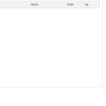
128.05
8,324
Kg