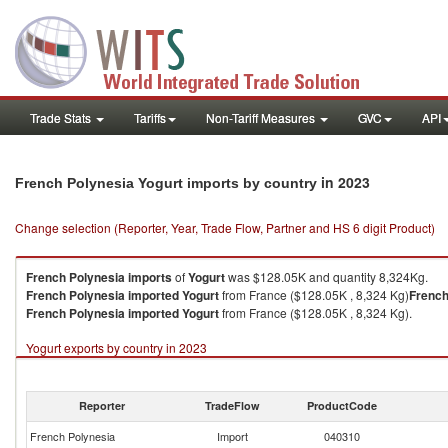
Trade Stats
Tariffs
Non-Tariff Measures
GVC
API
in 2023
French Polynesia Yogurt imports by country
Change selection (Reporter, Year, Trade Flow, Partner and HS 6 digit Product)
French Polynesia
imports
of
Yogurt
was $128.05K and quantity 8,324Kg.
French Polynesia
imported
Yogurt
from France ($128.05K , 8,324 Kg)
French
French Polynesia
imported
Yogurt
from France ($128.05K , 8,324 Kg).
Yogurt exports by country in 2023
Reporter
TradeFlow
ProductCode
French Polynesia
Import
040310