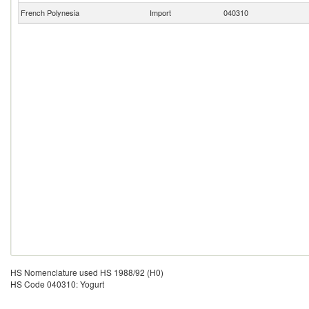
French Polynesia
Import
040310
HS Nomenclature used HS 1988/92 (H0)
HS Code 040310: Yogurt