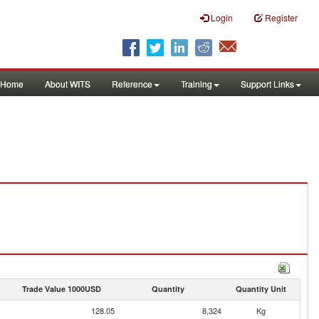
Login
Register
Home
About WITS
Reference
Training
Support Links
Trade Value 1000USD
Quantity
Quantity Unit
128.05
8,324
Kg