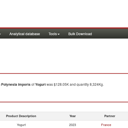
Analytical database
Tools
Bulk Download
 Polynesia
imports
of
Yogurt
was $128.05K and quantity 8,324Kg.
Product Description
Year
Partner
Yogurt
2023
France