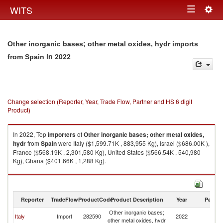
Togg
WITS
Toggle
navig
navigation
Other inorganic bases; other metal oxides, hydr imports
in 2022
from Spain
Change selection (Reporter, Year, Trade Flow, Partner and HS 6 digit
Product)
In 2022, Top
importers
of
Other inorganic bases; other metal oxides,
hydr
from
Spain
were Italy ($1,599.71K , 883,955 Kg), Israel ($686.00K ),
France ($568.19K , 2,301,580 Kg), United States ($566.54K , 540,980
Kg), Ghana ($401.66K , 1,288 Kg).
Other inorganic bases; other metal oxides, hydr exports by country in
2022
Reporter
TradeFlow
ProductCode
Product Description
Year
Partne
Other inorganic bases;
Italy
Import
282590
2022
Sp
other metal oxides, hydr