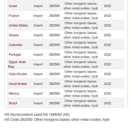
Other inorganic bases;
Israel
Import
282590
2022
Sp
other metal oxides, hydr
Other inorganic bases;
France
Import
282590
2022
Sp
other metal oxides, hydr
Other inorganic bases;
United States
Import
282590
2022
Sp
other metal oxides, hydr
Other inorganic bases;
Ghana
Import
282590
2022
Sp
other metal oxides, hydr
Other inorganic bases;
Colombia
Import
282590
2022
Sp
other metal oxides, hydr
Other inorganic bases;
Portugal
Import
282590
2022
Sp
other metal oxides, hydr
Egypt, Arab
Other inorganic bases;
Import
282590
2022
Sp
Rep.
other metal oxides, hydr
Other inorganic bases;
Cote d'Ivoire
Import
282590
2022
Sp
other metal oxides, hydr
Other inorganic bases;
Saudi Arabia
Import
282590
2022
Sp
other metal oxides, hydr
Other inorganic bases;
Mexico
Import
282590
2022
Sp
other metal oxides, hydr
Other inorganic bases;
Brazil
Import
282590
2022
Sp
other metal oxides, hydr
Other inorganic bases;
Netherlands
Import
282590
2022
Sp
HS Nomenclature used HS 1988/92 (H0)
other metal oxides, hydr
HS Code 282590: Other inorganic bases; other metal oxides, hydr
Other inorganic bases;
Turkey
Import
282590
2022
Sp
other metal oxides, hydr
Other inorganic bases;