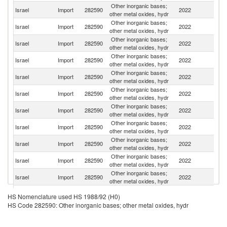
Other inorganic bases;
Israel
Import
282590
2022
C
other metal oxides, hydr
Other inorganic bases;
Israel
Import
282590
2022
G
other metal oxides, hydr
Other inorganic bases;
Israel
Import
282590
2022
Sp
other metal oxides, hydr
Other inorganic bases;
Israel
Import
282590
2022
V
other metal oxides, hydr
Other inorganic bases;
Israel
Import
282590
2022
T
other metal oxides, hydr
Other inorganic bases;
Un
Israel
Import
282590
2022
other metal oxides, hydr
St
Other inorganic bases;
Israel
Import
282590
2022
Sw
other metal oxides, hydr
Other inorganic bases;
Israel
Import
282590
2022
F
other metal oxides, hydr
Other inorganic bases;
Un
Israel
Import
282590
2022
other metal oxides, hydr
K
Other inorganic bases;
Israel
Import
282590
2022
It
other metal oxides, hydr
Other inorganic bases;
Israel
Import
282590
2022
In
other metal oxides, hydr
Other inorganic bases;
Israel
Import
282590
2022
Be
HS Nomenclature used HS 1988/92 (H0)
other metal oxides, hydr
HS Code 282590: Other inorganic bases; other metal oxides, hydr
Other inorganic bases;
Israel
Import
282590
2022
Po
other metal oxides, hydr
Other inorganic bases;