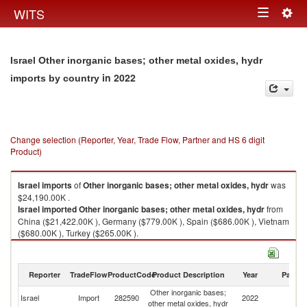
Togg
WITS
Toggle
navig
navigation
Israel Other inorganic bases; other metal oxides, hydr
in 2022
imports by country
Change selection (Reporter, Year, Trade Flow, Partner and HS 6 digit
Product)
Israel
imports
of
Other inorganic bases; other metal oxides, hydr
was
$24,190.00K .
Israel
imported
Other inorganic bases; other metal oxides, hydr
from
China ($21,422.00K ), Germany ($779.00K ), Spain ($686.00K ), Vietnam
($680.00K ), Turkey ($265.00K ).
Other inorganic bases; other metal oxides, hydr exports by country in
2022
Reporter
TradeFlow
ProductCode
Product Description
Year
Partne
Other inorganic bases;
Israel
Import
282590
2022
W
other metal oxides, hydr