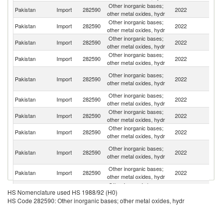
Other inorganic bases;
Pakistan
Import
282590
2022
C
other metal oxides, hydr
Other inorganic bases;
Pakistan
Import
282590
2022
Th
other metal oxides, hydr
Other inorganic bases;
Pakistan
Import
282590
2022
V
other metal oxides, hydr
Other inorganic bases;
Pakistan
Import
282590
2022
T
other metal oxides, hydr
Un
Other inorganic bases;
Pakistan
Import
282590
2022
A
other metal oxides, hydr
Em
Other inorganic bases;
Pakistan
Import
282590
2022
Sp
other metal oxides, hydr
Other inorganic bases;
Sa
Pakistan
Import
282590
2022
other metal oxides, hydr
Ar
Other inorganic bases;
Ko
Pakistan
Import
282590
2022
other metal oxides, hydr
R
O
Other inorganic bases;
Pakistan
Import
282590
2022
As
other metal oxides, hydr
n
Other inorganic bases;
Pakistan
Import
282590
2022
G
other metal oxides, hydr
Other inorganic bases;
Un
Pakistan
Import
282590
2022
HS Nomenclature used HS 1988/92 (H0)
other metal oxides, hydr
K
HS Code 282590: Other inorganic bases; other metal oxides, hydr
Other inorganic bases;
Pakistan
Import
282590
2022
C
other metal oxides, hydr