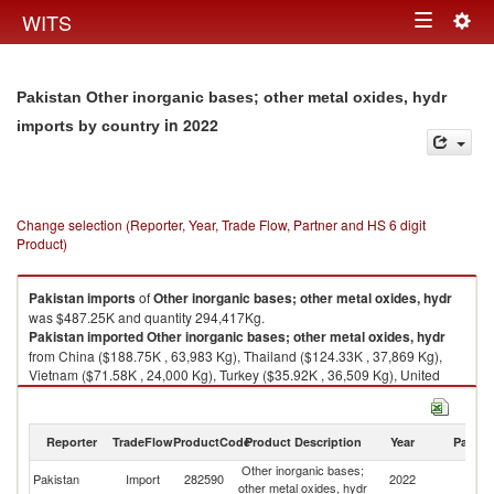
Togg
WITS
Toggle
navig
navigation
Pakistan Other inorganic bases; other metal oxides, hydr
in 2022
imports by country
Change selection (Reporter, Year, Trade Flow, Partner and HS 6 digit
Product)
Pakistan
imports
of
Other inorganic bases; other metal oxides, hydr
was $487.25K and quantity 294,417Kg.
Pakistan
imported
Other inorganic bases; other metal oxides, hydr
from China ($188.75K , 63,983 Kg), Thailand ($124.33K , 37,869 Kg),
Vietnam ($71.58K , 24,000 Kg), Turkey ($35.92K , 36,509 Kg), United
Arab Emirates ($23.95K , 109,412 Kg).
Other inorganic bases; other metal oxides, hydr exports by country in
Reporter
TradeFlow
ProductCode
Product Description
Year
Partne
2022
Other inorganic bases;
Pakistan
Import
282590
2022
W
other metal oxides, hydr