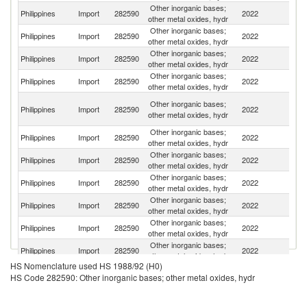
Other inorganic bases;
Philippines
Import
282590
2022
C
other metal oxides, hydr
Other inorganic bases;
Philippines
Import
282590
2022
J
other metal oxides, hydr
Other inorganic bases;
Philippines
Import
282590
2022
Th
other metal oxides, hydr
Other inorganic bases;
Philippines
Import
282590
2022
G
other metal oxides, hydr
H
Other inorganic bases;
Philippines
Import
282590
2022
K
other metal oxides, hydr
C
Other inorganic bases;
Philippines
Import
282590
2022
F
other metal oxides, hydr
Other inorganic bases;
Philippines
Import
282590
2022
V
other metal oxides, hydr
Other inorganic bases;
Philippines
Import
282590
2022
Si
other metal oxides, hydr
Other inorganic bases;
Philippines
Import
282590
2022
Be
other metal oxides, hydr
Other inorganic bases;
Philippines
Import
282590
2022
In
other metal oxides, hydr
Other inorganic bases;
Un
Philippines
Import
282590
2022
other metal oxides, hydr
K
HS Nomenclature used HS 1988/92 (H0)
Other inorganic bases;
Un
Philippines
Import
282590
2022
HS Code 282590: Other inorganic bases; other metal oxides, hydr
other metal oxides, hydr
St
O
Other inorganic bases;
Philippines
Import
282590
2022
As
other metal oxides, hydr