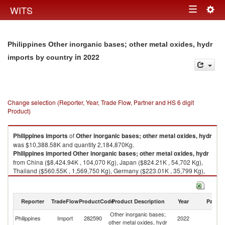
Togg
WITS
Toggle
navig
navigation
Philippines Other inorganic bases; other metal oxides, hydr
in 2022
imports by country
Change selection (Reporter, Year, Trade Flow, Partner and HS 6 digit
Product)
Philippines
imports
of
Other inorganic bases; other metal oxides, hydr
was $10,388.58K and quantity 2,184,870Kg.
Philippines
imported
Other inorganic bases; other metal oxides, hydr
from China ($8,424.94K , 104,070 Kg), Japan ($824.21K , 54,702 Kg),
Thailand ($560.55K , 1,569,750 Kg), Germany ($223.01K , 35,799 Kg),
Hong Kong, China ($126.09K , 10,049 Kg).
Other inorganic bases; other metal oxides, hydr exports by country in
Reporter
TradeFlow
ProductCode
Product Description
Year
Partne
2022
Other inorganic bases;
Philippines
Import
282590
2022
W
other metal oxides, hydr