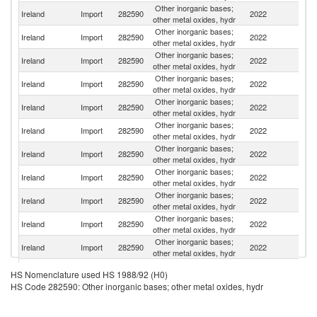
Other inorganic bases;
Un
Ireland
Import
282590
2022
other metal oxides, hydr
St
Other inorganic bases;
Ireland
Import
282590
2022
G
other metal oxides, hydr
Other inorganic bases;
Un
Ireland
Import
282590
2022
other metal oxides, hydr
K
Other inorganic bases;
Ireland
Import
282590
2022
F
other metal oxides, hydr
Other inorganic bases;
Ireland
Import
282590
2022
Ne
other metal oxides, hydr
Other inorganic bases;
Ireland
Import
282590
2022
Be
other metal oxides, hydr
Other inorganic bases;
C
Ireland
Import
282590
2022
other metal oxides, hydr
Re
Other inorganic bases;
Ireland
Import
282590
2022
Sw
other metal oxides, hydr
Other inorganic bases;
Ireland
Import
282590
2022
It
other metal oxides, hydr
Other inorganic bases;
Ireland
Import
282590
2022
C
other metal oxides, hydr
Other inorganic bases;
Ireland
Import
282590
2022
J
other metal oxides, hydr
Other inorganic bases;
Ireland
Import
282590
2022
In
HS Nomenclature used HS 1988/92 (H0)
other metal oxides, hydr
HS Code 282590: Other inorganic bases; other metal oxides, hydr
Other inorganic bases;
Ireland
Import
282590
2022
Sp
other metal oxides, hydr
Other inorganic bases;
R