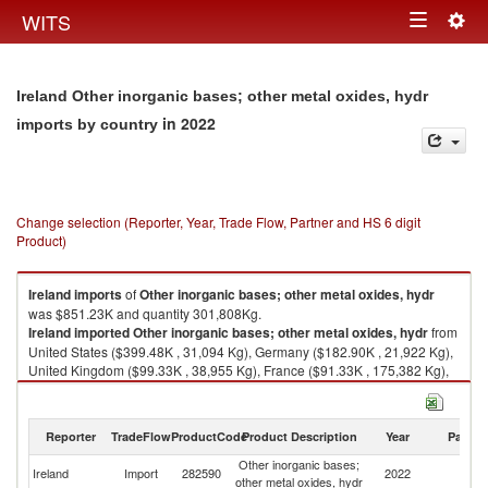
Togg
WITS
Toggle
navig
navigation
Ireland Other inorganic bases; other metal oxides, hydr
in 2022
imports by country
Change selection (Reporter, Year, Trade Flow, Partner and HS 6 digit
Product)
Ireland
imports
of
Other inorganic bases; other metal oxides, hydr
was $851.23K and quantity 301,808Kg.
Ireland
imported
Other inorganic bases; other metal oxides, hydr
from
United States ($399.48K , 31,094 Kg), Germany ($182.90K , 21,922 Kg),
United Kingdom ($99.33K , 38,955 Kg), France ($91.33K , 175,382 Kg),
Netherlands ($48.80K , 32,272 Kg).
Other inorganic bases; other metal oxides, hydr exports by country in
Reporter
TradeFlow
ProductCode
Product Description
Year
Partne
2022
Other inorganic bases;
Ireland
Import
282590
2022
W
other metal oxides, hydr