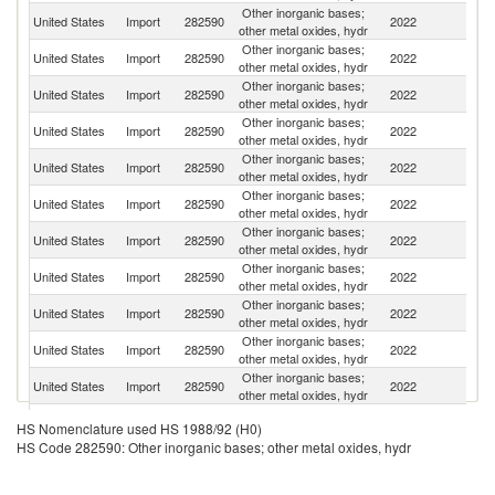
Other inorganic bases;
United States
Import
282590
2022
Br
other metal oxides, hydr
Other inorganic bases;
United States
Import
282590
2022
V
other metal oxides, hydr
Other inorganic bases;
United States
Import
282590
2022
T
other metal oxides, hydr
Other inorganic bases;
United States
Import
282590
2022
C
other metal oxides, hydr
Other inorganic bases;
United States
Import
282590
2022
G
other metal oxides, hydr
Other inorganic bases;
Un
United States
Import
282590
2022
other metal oxides, hydr
K
Other inorganic bases;
Ko
United States
Import
282590
2022
other metal oxides, hydr
R
Other inorganic bases;
United States
Import
282590
2022
Es
other metal oxides, hydr
Other inorganic bases;
United States
Import
282590
2022
J
other metal oxides, hydr
Other inorganic bases;
United States
Import
282590
2022
It
other metal oxides, hydr
Other inorganic bases;
United States
Import
282590
2022
In
other metal oxides, hydr
Other inorganic bases;
United States
Import
282590
2022
F
HS Nomenclature used HS 1988/92 (H0)
other metal oxides, hydr
HS Code 282590: Other inorganic bases; other metal oxides, hydr
Other inorganic bases;
United States
Import
282590
2022
Sw
other metal oxides, hydr
Other inorganic bases;