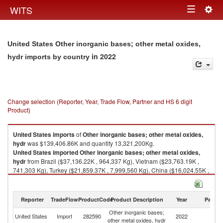
Togg
WITS
Toggle
navig
navigation
United States Other inorganic bases; other metal oxides,
in 2022
hydr imports by country
Change selection (Reporter, Year, Trade Flow, Partner and HS 6 digit
Product)
United States
imports
of
Other inorganic bases; other metal oxides,
hydr
was $139,406.86K and quantity 13,321,200Kg.
United States
imported
Other inorganic bases; other metal oxides,
hydr
from Brazil ($37,136.22K , 964,337 Kg), Vietnam ($23,763.19K ,
741,303 Kg), Turkey ($21,859.37K , 7,999,560 Kg), China ($16,024.55K ,
1,051,060 Kg), Germany ($11,373.23K , 388,417 Kg).
Other inorganic bases; other metal oxides, hydr exports by country in
Reporter
TradeFlow
ProductCode
Product Description
Year
Partne
2022
Other inorganic bases;
United States
Import
282590
2022
W
other metal oxides, hydr