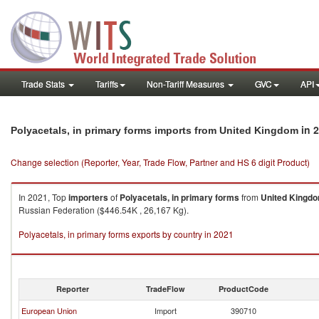
Trade Stats
Tariffs
Non-Tariff Measures
GVC
API
in 
Polyacetals, in primary forms imports from United Kingdom
Change selection (Reporter, Year, Trade Flow, Partner and HS 6 digit Product)
In 2021, Top
importers
of
Polyacetals, in primary forms
from
United Kingd
Russian Federation ($446.54K , 26,167 Kg).
Polyacetals, in primary forms exports by country in 2021
Reporter
TradeFlow
ProductCode
European Union
Import
390710