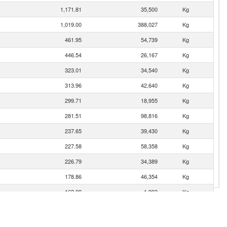
1,171.81
35,500
Kg
1,019.00
388,027
Kg
461.95
54,739
Kg
446.54
26,167
Kg
323.01
34,540
Kg
313.96
42,640
Kg
299.71
18,955
Kg
281.51
98,816
Kg
237.65
39,430
Kg
227.58
58,358
Kg
226.79
34,389
Kg
178.86
46,354
Kg
162.09
1,993
Kg
120.68
104,172
Kg
73.42
23,300
Kg