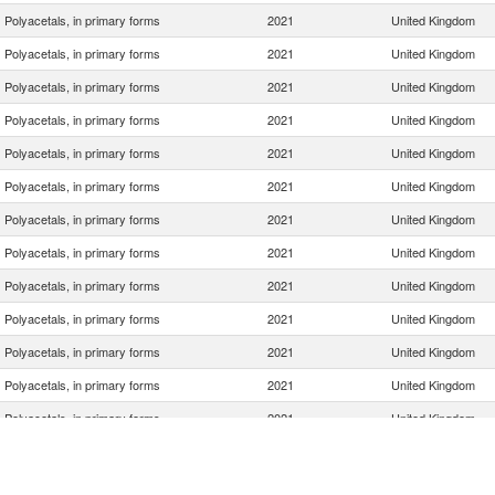
Polyacetals, in primary forms
2021
United Kingdom
Polyacetals, in primary forms
2021
United Kingdom
Polyacetals, in primary forms
2021
United Kingdom
Polyacetals, in primary forms
2021
United Kingdom
Polyacetals, in primary forms
2021
United Kingdom
Polyacetals, in primary forms
2021
United Kingdom
Polyacetals, in primary forms
2021
United Kingdom
Polyacetals, in primary forms
2021
United Kingdom
Polyacetals, in primary forms
2021
United Kingdom
Polyacetals, in primary forms
2021
United Kingdom
Polyacetals, in primary forms
2021
United Kingdom
Polyacetals, in primary forms
2021
United Kingdom
Polyacetals, in primary forms
2021
United Kingdom
Polyacetals, in primary forms
2021
United Kingdom
Polyacetals, in primary forms
2021
United Kingdom