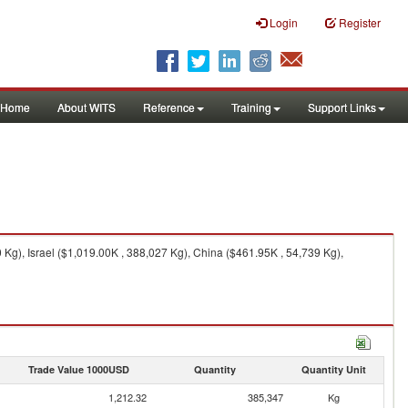
Login
Register
Home
About WITS
Reference
Training
Support Links
g), Israel ($1,019.00K , 388,027 Kg), China ($461.95K , 54,739 Kg),
Trade Value 1000USD
Quantity
Quantity Unit
1,212.32
385,347
Kg