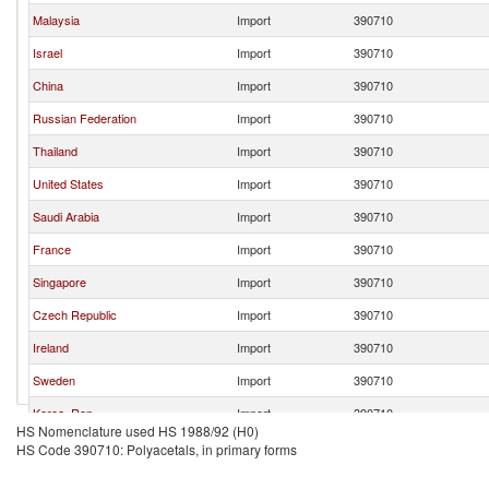
Malaysia
Import
390710
Israel
Import
390710
China
Import
390710
Russian Federation
Import
390710
Thailand
Import
390710
United States
Import
390710
Saudi Arabia
Import
390710
France
Import
390710
Singapore
Import
390710
Czech Republic
Import
390710
Ireland
Import
390710
Sweden
Import
390710
Korea, Rep.
Import
390710
HS Nomenclature used HS 1988/92 (H0)
Italy
Import
390710
HS Code 390710: Polyacetals, in primary forms
Belgium
Import
390710