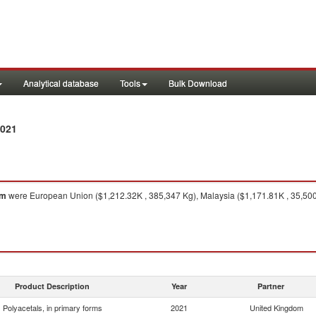
Analytical database
Tools
Bulk Download
2021
om
were European Union ($1,212.32K , 385,347 Kg), Malaysia ($1,171.81K , 35,500 K
Product Description
Year
Partner
Polyacetals, in primary forms
2021
United Kingdom