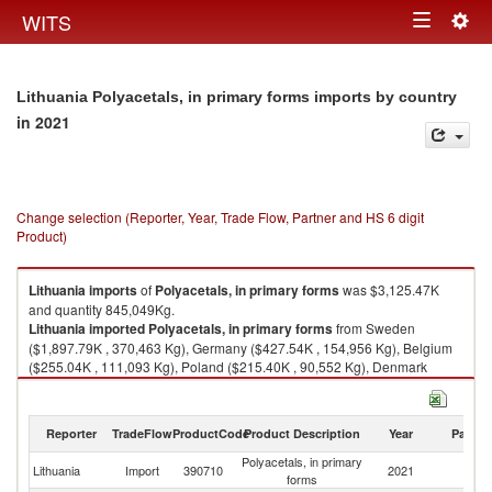
Togg
WITS
Toggle
navig
navigation
Lithuania Polyacetals, in primary forms imports by country
in 2021
Change selection (Reporter, Year, Trade Flow, Partner and HS 6 digit
Product)
Lithuania
imports
of
Polyacetals, in primary forms
was $3,125.47K
and quantity 845,049Kg.
Lithuania
imported
Polyacetals, in primary forms
from Sweden
($1,897.79K , 370,463 Kg), Germany ($427.54K , 154,956 Kg), Belgium
($255.04K , 111,093 Kg), Poland ($215.40K , 90,552 Kg), Denmark
($121.87K , 44,925 Kg).
Polyacetals, in primary forms exports by country in 2021
Reporter
TradeFlow
ProductCode
Product Description
Year
Partne
Polyacetals, in primary
Lithuania
Import
390710
2021
W
forms