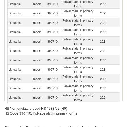
Polyacetals, in primary
Lithuania
Import
390710
2021
S
forms
Polyacetals, in primary
Lithuania
Import
390710
2021
G
forms
Polyacetals, in primary
Lithuania
Import
390710
2021
Be
forms
Polyacetals, in primary
Lithuania
Import
390710
2021
Po
forms
Polyacetals, in primary
Lithuania
Import
390710
2021
D
forms
Polyacetals, in primary
Lithuania
Import
390710
2021
Ne
forms
Polyacetals, in primary
Ko
Lithuania
Import
390710
2021
forms
R
Polyacetals, in primary
Un
Lithuania
Import
390710
2021
forms
K
Polyacetals, in primary
Lithuania
Import
390710
2021
Es
forms
Polyacetals, in primary
C
Lithuania
Import
390710
2021
forms
Re
Polyacetals, in primary
Lithuania
Import
390710
2021
L
forms
Polyacetals, in primary
Lithuania
Import
390710
2021
C
HS Nomenclature used HS 1988/92 (H0)
forms
HS Code 390710: Polyacetals, in primary forms
Polyacetals, in primary
Lithuania
Import
390710
2021
R
forms
Polyacetals, in primary
Lithuania
Import
390710
2021
La