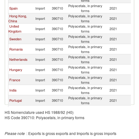
forms
Polyacetals, in primary
Spain
Import
390710
2021
Be
forms
Hong Kong,
Polyacetals, in primary
Import
390710
2021
Be
China
forms
United
Polyacetals, in primary
Import
390710
2021
Be
Kingdom
forms
Polyacetals, in primary
Sweden
Import
390710
2021
Be
forms
Polyacetals, in primary
Romania
Import
390710
2021
Be
forms
Polyacetals, in primary
Netherlands
Import
390710
2021
Be
forms
Polyacetals, in primary
Hungary
Import
390710
2021
Be
forms
Polyacetals, in primary
France
Import
390710
2021
Be
forms
Polyacetals, in primary
India
Import
390710
2021
Be
forms
Polyacetals, in primary
Portugal
Import
390710
2021
Be
forms
Czech
Polyacetals, in primary
Import
390710
2021
Be
HS Nomenclature used HS 1988/92 (H0)
Republic
forms
HS Code 390710: Polyacetals, in primary forms
Polyacetals, in primary
Poland
Import
390710
2021
Be
forms
Polyacetals, in primary
Bulgaria
Import
390710
2021
Be
Please note
: Exports is gross exports and Imports is gross imports
forms
Polyacetals, in primary