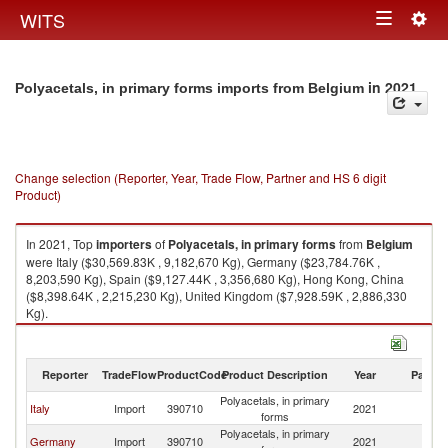
Togg
WITS
Toggle
navig
navigation
in 2021
Polyacetals, in primary forms imports from Belgium
Change selection (Reporter, Year, Trade Flow, Partner and HS 6 digit
Product)
In 2021, Top
importers
of
Polyacetals, in primary forms
from
Belgium
were Italy ($30,569.83K , 9,182,670 Kg), Germany ($23,784.76K ,
8,203,590 Kg), Spain ($9,127.44K , 3,356,680 Kg), Hong Kong, China
($8,398.64K , 2,215,230 Kg), United Kingdom ($7,928.59K , 2,886,330
Kg).
Polyacetals, in primary forms exports by country in 2021
Reporter
TradeFlow
ProductCode
Product Description
Year
Partne
Polyacetals, in primary
Italy
Import
390710
2021
Be
forms
Polyacetals, in primary
Germany
Import
390710
2021
Be