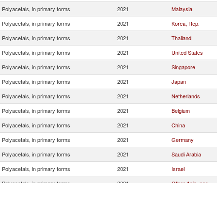
Polyacetals, in primary forms
2021
Malaysia
Polyacetals, in primary forms
2021
Korea, Rep.
Polyacetals, in primary forms
2021
Thailand
Polyacetals, in primary forms
2021
United States
Polyacetals, in primary forms
2021
Singapore
Polyacetals, in primary forms
2021
Japan
Polyacetals, in primary forms
2021
Netherlands
Polyacetals, in primary forms
2021
Belgium
Polyacetals, in primary forms
2021
China
Polyacetals, in primary forms
2021
Germany
Polyacetals, in primary forms
2021
Saudi Arabia
Polyacetals, in primary forms
2021
Israel
Polyacetals, in primary forms
2021
Other Asia, nes
Polyacetals, in primary forms
2021
Italy
Polyacetals, in primary forms
2021
Czech Republic