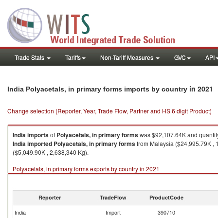
Trade Stats
Tariffs
Non-Tariff Measures
GVC
API
in 2021
India Polyacetals, in primary forms imports by country
Change selection (Reporter, Year, Trade Flow, Partner and HS 6 digit Product)
India
imports
of
Polyacetals, in primary forms
was $92,107.64K and quantit
India
imported
Polyacetals, in primary forms
from Malaysia ($24,995.79K , 1
($5,049.90K , 2,638,340 Kg).
Polyacetals, in primary forms exports by country in 2021
Reporter
TradeFlow
ProductCode
India
Import
390710