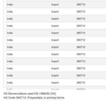
India
Import
390710
India
Import
390710
India
Import
390710
India
Import
390710
India
Import
390710
India
Import
390710
India
Import
390710
India
Import
390710
India
Import
390710
India
Import
390710
India
Import
390710
India
Import
390710
India
Import
390710
HS Nomenclature used HS 1988/92 (H0)
India
Import
390710
HS Code 390710: Polyacetals, in primary forms
India
Import
390710