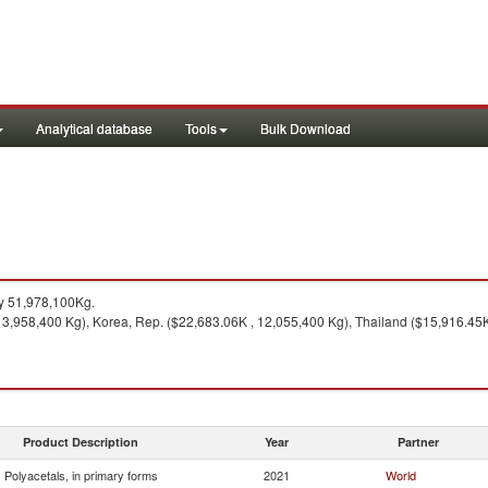
Analytical database
Tools
Bulk Download
y 51,978,100Kg.
3,958,400 Kg), Korea, Rep. ($22,683.06K , 12,055,400 Kg), Thailand ($15,916.45K 
Product Description
Year
Partner
Polyacetals, in primary forms
2021
World