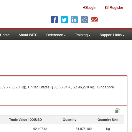
Login
Register
Home
About WITS
Reference
Training
Support Links
, 9,770,370 Kg), United States ($8,556.81K , 5,196,270 Kg), Singapore
Trade Value 1000USD
Quantity
Quantity Unit
92,107.64
51,978,100
Kg