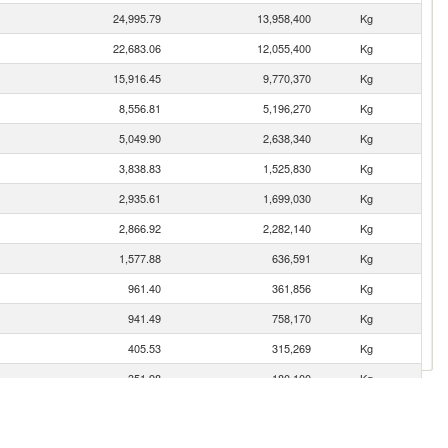
24,995.79
13,958,400
Kg
22,683.06
12,055,400
Kg
15,916.45
9,770,370
Kg
8,556.81
5,196,270
Kg
5,049.90
2,638,340
Kg
3,838.83
1,525,830
Kg
2,935.61
1,699,030
Kg
2,866.92
2,282,140
Kg
1,577.88
636,591
Kg
961.40
361,856
Kg
941.49
758,170
Kg
405.53
315,269
Kg
351.98
180,100
Kg
300.06
93,914
Kg
280.56
95,685
Kg