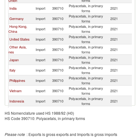
Union
forms
Polyacetals, in primary
India
Import
390710
2021
Th
forms
Polyacetals, in primary
Germany
Import
390710
2021
Th
forms
Hong Kong,
Polyacetals, in primary
Import
390710
2021
Th
China
forms
Polyacetals, in primary
United States
Import
390710
2021
Th
forms
Other Asia,
Polyacetals, in primary
Import
390710
2021
Th
nes
forms
Polyacetals, in primary
Japan
Import
390710
2021
Th
forms
Polyacetals, in primary
Italy
Import
390710
2021
Th
forms
Polyacetals, in primary
Philippines
Import
390710
2021
Th
forms
Polyacetals, in primary
Vietnam
Import
390710
2021
Th
forms
Polyacetals, in primary
Indonesia
Import
390710
2021
Th
forms
Polyacetals, in primary
Mexico
Import
390710
2021
Th
HS Nomenclature used HS 1988/92 (H0)
forms
HS Code 390710: Polyacetals, in primary forms
Polyacetals, in primary
Singapore
Import
390710
2021
Th
forms
Polyacetals, in primary
Belgium
Import
390710
2021
Th
Please note
: Exports is gross exports and Imports is gross imports
forms
Polyacetals, in primary