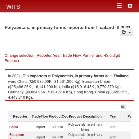
Togg
WITS
Toggle
navig
navigation
in 2021
Polyacetals, in primary forms imports from Thailand
Change selection (Reporter, Year, Trade Flow, Partner and HS 6 digit
Product)
In 2021, Top
importers
of
Polyacetals, in primary forms
from
Thailand
were China ($50,635.00K , 31,561,300 Kg), European Union
($25,496.26K , 16,141,200 Kg), India ($15,916.45K , 9,770,370 Kg),
Germany ($9,864.96K , 5,884,510 Kg), Hong Kong, China ($8,922.15K ,
4,448,310 Kg).
Polyacetals, in primary forms exports by country in 2021
Reporter
TradeFlow
ProductCode
Product Description
Year
Partne
Polyacetals, in primary
China
Import
390710
2021
Th
forms
European
Polyacetals, in primary
Import
390710
2021
Th