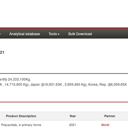
Analytical database
Tools
Bulk Download
021
ntity 24,333,100Kg.
 , 14,715,900 Kg), Japan ($16,931.63K , 3,959,460 Kg), Korea, Rep. ($6,359.65K ,
Product Description
Year
Partner
Polyacetals, in primary forms
2021
World