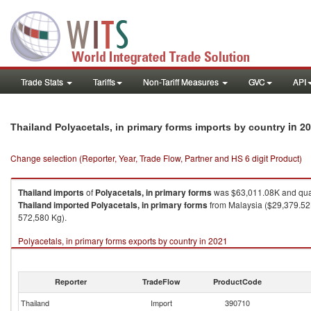
Trade Stats
Tariffs
Non-Tariff Measures
GVC
API
in 2
Thailand Polyacetals, in primary forms imports by country
Change selection (Reporter, Year, Trade Flow, Partner and HS 6 digit Product)
Thailand
imports
of
Polyacetals, in primary forms
was $63,011.08K and qua
Thailand
imported
Polyacetals, in primary forms
from Malaysia ($29,379.52K
572,580 Kg).
Polyacetals, in primary forms exports by country in 2021
Reporter
TradeFlow
ProductCode
Thailand
Import
390710