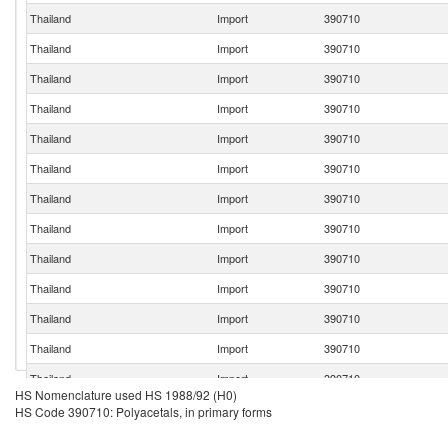
Thailand
Import
390710
Thailand
Import
390710
Thailand
Import
390710
Thailand
Import
390710
Thailand
Import
390710
Thailand
Import
390710
Thailand
Import
390710
Thailand
Import
390710
Thailand
Import
390710
Thailand
Import
390710
Thailand
Import
390710
Thailand
Import
390710
Thailand
Import
390710
HS Nomenclature used HS 1988/92 (H0)
Thailand
Import
390710
HS Code 390710: Polyacetals, in primary forms
Thailand
Import
390710