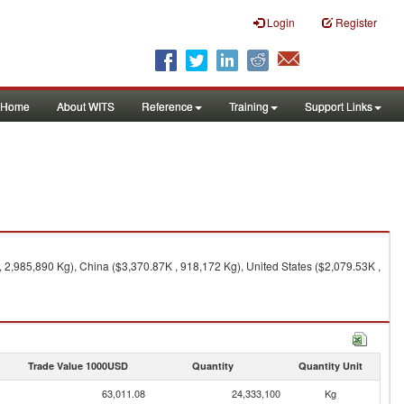
Login
Register
Home
About WITS
Reference
Training
Support Links
 2,985,890 Kg), China ($3,370.87K , 918,172 Kg), United States ($2,079.53K ,
Trade Value 1000USD
Quantity
Quantity Unit
63,011.08
24,333,100
Kg