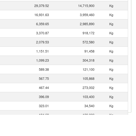
29,379.52
14,715,900
Kg
16,931.63
3,959,460
Kg
6,359.65
2,985,890
Kg
3,370.87
918,172
Kg
2,079.53
572,580
Kg
1,151.51
91,458
Kg
1,099.23
304,318
Kg
589.38
121,100
Kg
567.75
105,868
Kg
467.44
273,002
Kg
396.09
103,400
Kg
323.01
34,540
Kg
184.69
120,000
Kg
49.45
16,600
Kg
30.04
6,127
Kg