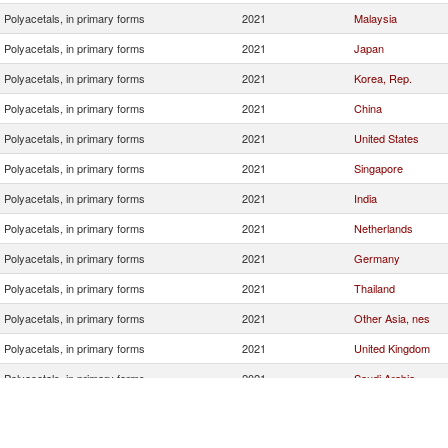
Polyacetals, in primary forms
2021
Malaysia
Polyacetals, in primary forms
2021
Japan
Polyacetals, in primary forms
2021
Korea, Rep.
Polyacetals, in primary forms
2021
China
Polyacetals, in primary forms
2021
United States
Polyacetals, in primary forms
2021
Singapore
Polyacetals, in primary forms
2021
India
Polyacetals, in primary forms
2021
Netherlands
Polyacetals, in primary forms
2021
Germany
Polyacetals, in primary forms
2021
Thailand
Polyacetals, in primary forms
2021
Other Asia, nes
Polyacetals, in primary forms
2021
United Kingdom
Polyacetals, in primary forms
2021
Saudi Arabia
Polyacetals, in primary forms
2021
Vietnam
Polyacetals, in primary forms
2021
Italy