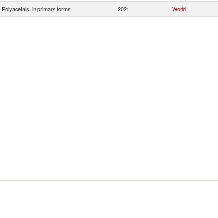
Polyacetals, in primary forms
2021
World