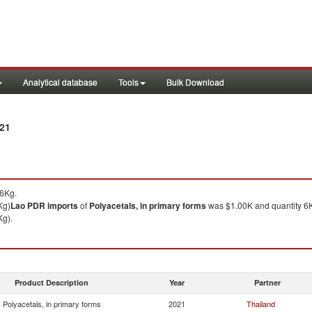
Analytical database
Tools
Bulk Download
021
 6Kg.
Kg)
Lao PDR
imports
of
Polyacetals, in primary forms
was $1.00K and quantity 6
Kg).
Product Description
Year
Partner
Polyacetals, in primary forms
2021
Thailand