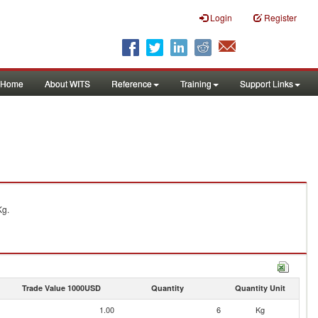
Login
Register
Home
About WITS
Reference
Training
Support Links
Kg.
Trade Value 1000USD
Quantity
Quantity Unit
1.00
6
Kg