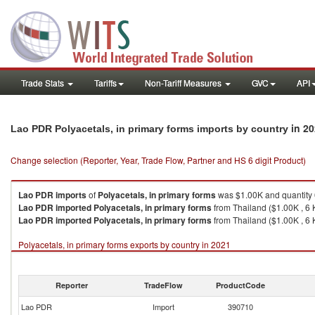
Trade Stats
Tariffs
Non-Tariff Measures
GVC
API
in 2
Lao PDR Polyacetals, in primary forms imports by country
Change selection (Reporter, Year, Trade Flow, Partner and HS 6 digit Product)
Lao PDR
imports
of
Polyacetals, in primary forms
was $1.00K and quantity
Lao PDR
imported
Polyacetals, in primary forms
from Thailand ($1.00K , 6 
Lao PDR
imported
Polyacetals, in primary forms
from Thailand ($1.00K , 6 
Polyacetals, in primary forms exports by country in 2021
Reporter
TradeFlow
ProductCode
Lao PDR
Import
390710