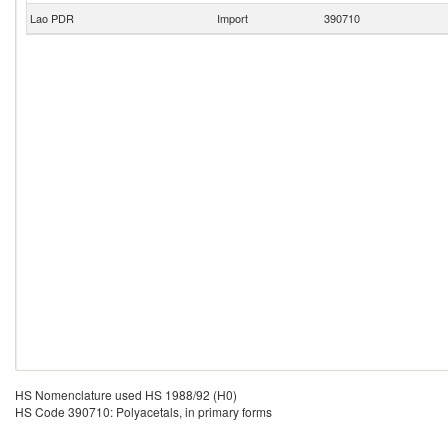
Lao PDR
Import
390710
HS Nomenclature used HS 1988/92 (H0)
HS Code 390710: Polyacetals, in primary forms