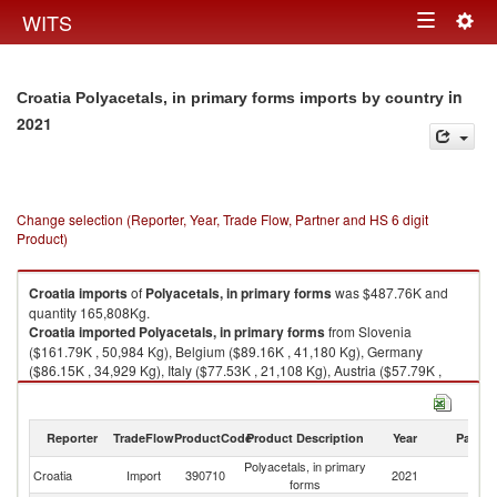
Togg
WITS
Toggle
navig
navigation
in
Croatia Polyacetals, in primary forms imports by country
2021
Change selection (Reporter, Year, Trade Flow, Partner and HS 6 digit
Product)
Croatia
imports
of
Polyacetals, in primary forms
was $487.76K and
quantity 165,808Kg.
Croatia
imported
Polyacetals, in primary forms
from Slovenia
($161.79K , 50,984 Kg), Belgium ($89.16K , 41,180 Kg), Germany
($86.15K , 34,929 Kg), Italy ($77.53K , 21,108 Kg), Austria ($57.79K ,
11,952 Kg).
Polyacetals, in primary forms exports by country in 2021
Reporter
TradeFlow
ProductCode
Product Description
Year
Partne
Polyacetals, in primary
Croatia
Import
390710
2021
W
forms