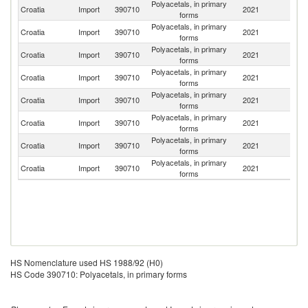
Polyacetals, in primary
Croatia
Import
390710
2021
Sl
forms
Polyacetals, in primary
Croatia
Import
390710
2021
Be
forms
Polyacetals, in primary
Croatia
Import
390710
2021
G
forms
Polyacetals, in primary
Croatia
Import
390710
2021
It
forms
Polyacetals, in primary
Croatia
Import
390710
2021
Au
forms
Polyacetals, in primary
Croatia
Import
390710
2021
Ne
forms
Polyacetals, in primary
Se
Croatia
Import
390710
2021
forms
FR
Polyacetals, in primary
Un
Croatia
Import
390710
2021
forms
K
HS Nomenclature used HS 1988/92 (H0)
HS Code 390710: Polyacetals, in primary forms