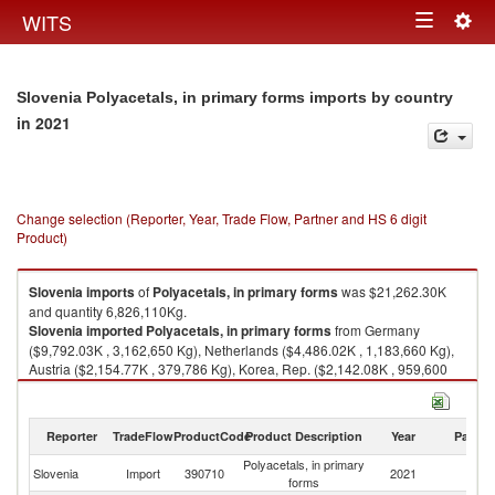
Togg
WITS
Toggle
navig
navigation
Slovenia Polyacetals, in primary forms imports by country
in 2021
Change selection (Reporter, Year, Trade Flow, Partner and HS 6 digit
Product)
Slovenia
imports
of
Polyacetals, in primary forms
was $21,262.30K
and quantity 6,826,110Kg.
Slovenia
imported
Polyacetals, in primary forms
from Germany
($9,792.03K , 3,162,650 Kg), Netherlands ($4,486.02K , 1,183,660 Kg),
Austria ($2,154.77K , 379,786 Kg), Korea, Rep. ($2,142.08K , 959,600
Kg), Other Asia, nes ($889.66K , 389,526 Kg).
Polyacetals, in primary forms exports by country in 2021
Reporter
TradeFlow
ProductCode
Product Description
Year
Partne
Polyacetals, in primary
Slovenia
Import
390710
2021
W
forms