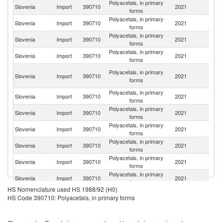
Polyacetals, in primary
Slovenia
Import
390710
2021
G
forms
Polyacetals, in primary
Slovenia
Import
390710
2021
Ne
forms
Polyacetals, in primary
Slovenia
Import
390710
2021
Au
forms
Polyacetals, in primary
Ko
Slovenia
Import
390710
2021
forms
R
O
Polyacetals, in primary
Slovenia
Import
390710
2021
As
forms
n
Polyacetals, in primary
Slovenia
Import
390710
2021
It
forms
Polyacetals, in primary
Un
Slovenia
Import
390710
2021
forms
St
Polyacetals, in primary
Slovenia
Import
390710
2021
J
forms
Polyacetals, in primary
Slovenia
Import
390710
2021
Ma
forms
Polyacetals, in primary
Slovenia
Import
390710
2021
S
forms
Polyacetals, in primary
Slovenia
Import
390710
2021
Po
forms
HS Nomenclature used HS 1988/92 (H0)
Polyacetals, in primary
Slovenia
Import
390710
2021
Sl
HS Code 390710: Polyacetals, in primary forms
forms
Polyacetals, in primary
Slovenia
Import
390710
2021
T
forms