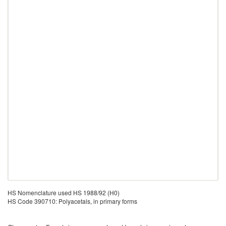
HS Nomenclature used HS 1988/92 (H0)
HS Code 390710: Polyacetals, in primary forms