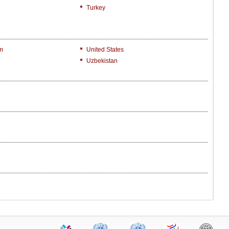
Turkey
m
United States
Uzbekistan