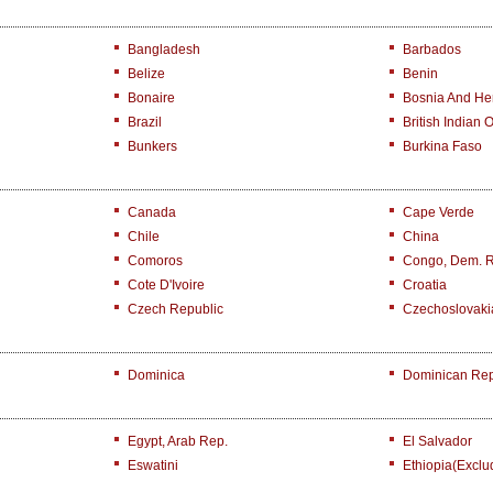
Bangladesh
Barbados
Belize
Benin
Bonaire
Bosnia And He
Brazil
British Indian 
Bunkers
Burkina Faso
Canada
Cape Verde
Chile
China
Comoros
Congo, Dem. 
Cote D'Ivoire
Croatia
Czech Republic
Czechoslovaki
Dominica
Dominican Rep
Egypt, Arab Rep.
El Salvador
Eswatini
Ethiopia(exclu