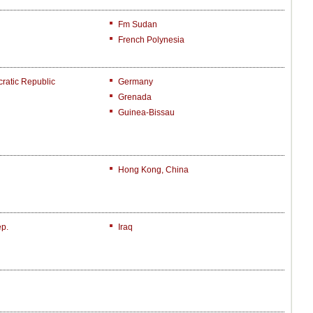
Fm Sudan
French Polynesia
atic Republic
Germany
Grenada
Guinea-Bissau
Hong Kong, China
ep.
Iraq