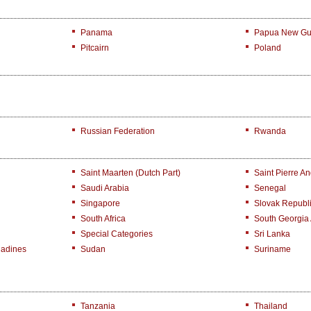
Panama
Papua New Gu
Pitcairn
Poland
Russian Federation
Rwanda
Saint Maarten (Dutch Part)
Saint Pierre A
Saudi Arabia
Senegal
Singapore
Slovak Republ
South Africa
South Georgia
Special Categories
Sri Lanka
nadines
Sudan
Suriname
Tanzania
Thailand