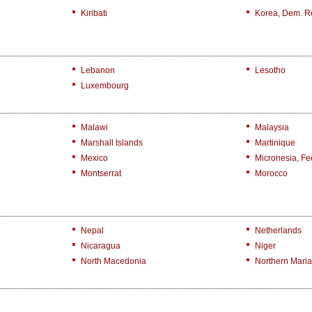
Kiribati
Korea, Dem. R
Lebanon
Lesotho
Luxembourg
Malawi
Malaysia
Marshall Islands
Martinique
Mexico
Micronesia, Fed
Montserrat
Morocco
Nepal
Netherlands
Nicaragua
Niger
North Macedonia
Northern Maria