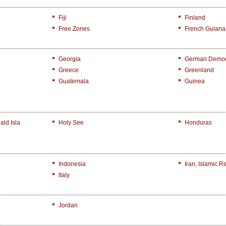
Fiji
Finland
Free Zones
French Guiana
Georgia
German Democr
Greece
Greenland
Guatemala
Guinea
ld Isla
Holy See
Honduras
Indonesia
Iran, Islamic R
Italy
Jordan