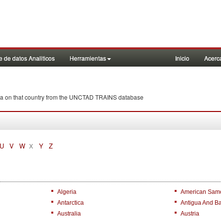
 de datos Analiticos
Herramientas
Inicio
Acerc
anka on that country from the UNCTAD TRAINS database
U
V
W
Y
Z
X
Algeria
American Sam
Antarctica
Antigua And B
Australia
Austria