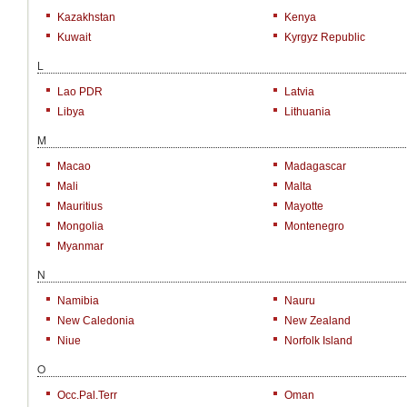
Kazakhstan
Kenya
Kuwait
Kyrgyz Republic
L
Lao PDR
Latvia
Libya
Lithuania
M
Macao
Madagascar
Mali
Malta
Mauritius
Mayotte
Mongolia
Montenegro
Myanmar
N
Namibia
Nauru
New Caledonia
New Zealand
Niue
Norfolk Island
O
Occ.Pal.Terr
Oman