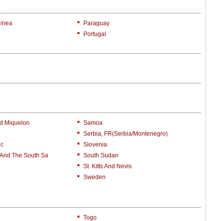
inea
Paraguay
Portugal
nd Miquelon
Samoa
Serbia, FR(Serbia/Montenegro)
ic
Slovenia
 And The South Sa
South Sudan
St. Kitts And Nevis
Sweden
Togo