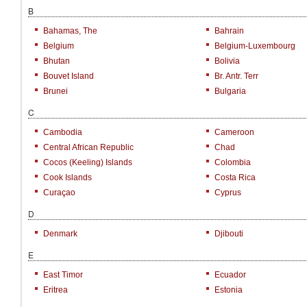
B
Bahamas, The
Bahrain
Belgium
Belgium-Luxembourg
Bhutan
Bolivia
Bouvet Island
Br. Antr. Terr
Brunei
Bulgaria
C
Cambodia
Cameroon
Central African Republic
Chad
Cocos (Keeling) Islands
Colombia
Cook Islands
Costa Rica
Curaçao
Cyprus
D
Denmark
Djibouti
E
East Timor
Ecuador
Eritrea
Estonia