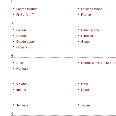
F
Faeroe Islands
Falkland Island
Fr. So. Ant. Tr
France
G
Gabon
Gambia, The
Ghana
Gibraltar
Guadeloupe
Guam
Guyana
H
Haiti
Heard Island And McDona
Hungary
I
Iceland
India
Ireland
Israel
J
Jamaica
Japan
K