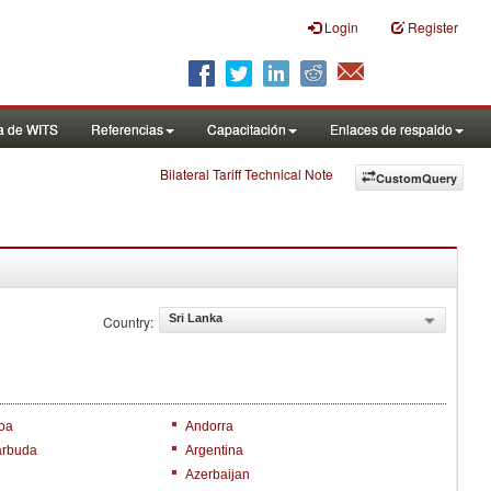
Login
Register
a de WITS
Referencias
Capacitación
Enlaces de respaldo
Bilateral Tariff Technical Note
CustomQuery
Sri Lanka
Country:
oa
Andorra
arbuda
Argentina
Azerbaijan