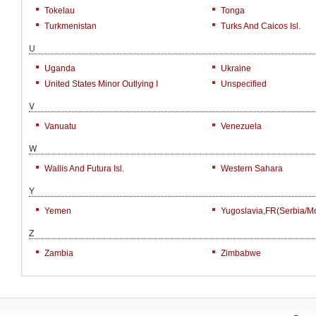
Tokelau
Tonga
Turkmenistan
Turks And Caicos Isl.
U
Uganda
Ukraine
United States Minor Outlying I
Unspecified
V
Vanuatu
Venezuela
W
Wallis And Futura Isl.
Western Sahara
Y
Yemen
Yugoslavia,FR(Serbia/M
Z
Zambia
Zimbabwe