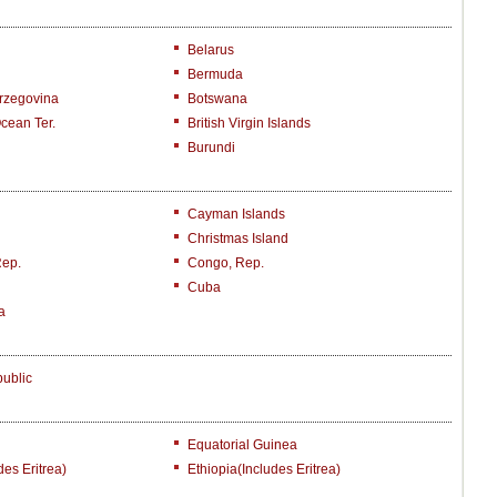
Belarus
Bermuda
rzegovina
Botswana
Ocean Ter.
British Virgin Islands
Burundi
Cayman Islands
Christmas Island
Rep.
Congo, Rep.
Cuba
a
ublic
Equatorial Guinea
des Eritrea)
Ethiopia(includes Eritrea)