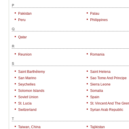
P
Pakistan
Palau
Peru
Philippines
Q
Qatar
R
Reunion
Romania
S
Saint Barthélemy
Saint Helena
San Marino
Sao Tome And Principe
Seychelles
Sierra Leone
Solomon Islands
Somalia
Soviet Union
Spain
St. Lucia
St. Vincent And The Gre
Switzerland
Syrian Arab Republic
T
Taiwan, China
Tajikistan