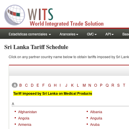
Estadísticas comerciales
Aranceles
GVC
API
Base
Sri Lanka Tariff Schedule
Click on any partner country name below to obtain tariffs imposed by Sri L
A
B
C
D
E
F
G
H
I
J
K
L
M
N
O
P
Q
R
S
T
Tariff imposed by Sri Lanka on Medical Products
A
Afghanistan
Albania
Angola
Anguila
Armenia
Aruba