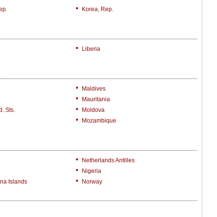
ep.
Korea, Rep.
Liberia
Maldives
Mauritania
. Sts.
Moldova
Mozambique
Netherlands Antilles
Nigeria
na Islands
Norway