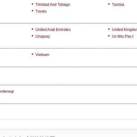
Trinidad And Tobago
Tunisia
Tuvalu
United Arab Emirates
United Kingdo
Uruguay
Us Msc.Pac.I
Vietnam
ontenegr