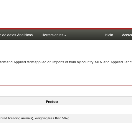
 de datos Analiticos
Herramientas
Inicio
Acerc
f and Applied tariff applied on imports of
from
by country. MFN and Applied Tariff
Product
e-bred breeding animals), weighing less than 50kg