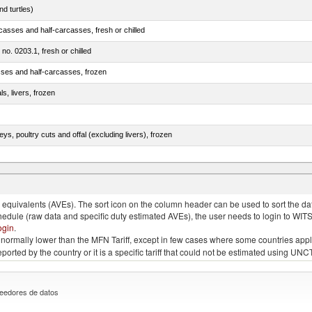
d turtles)
casses and half-carcasses, fresh or chilled
 no. 0203.1, fresh or chilled
sses and half-carcasses, frozen
ls, livers, frozen
eys, poultry cuts and offal (excluding livers), frozen
quivalents (AVEs). The sort icon on the column header can be used to sort the data
chedule (raw data and specific duty estimated AVEs), the user needs to login to WIT
ogin
.
e is normally lower than the MFN Tariff, except in few cases where some countries app
 reported by the country or it is a specific tariff that could not be estimated using
eedores de datos