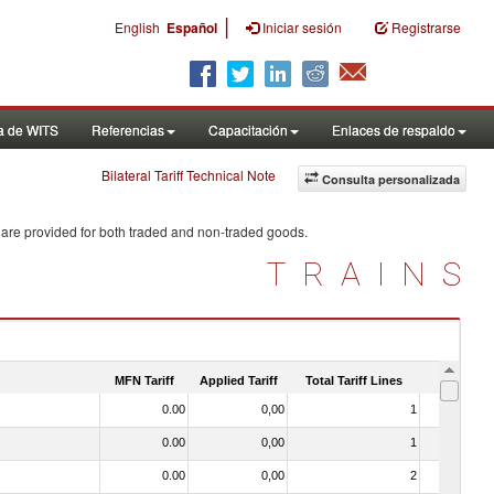
|
English
Español
Iniciar sesión
Registrarse
a de WITS
Referencias
Capacitación
Enlaces de respaldo
Bilateral Tariff Technical Note
Consulta personalizada
 are provided for both traded and non-traded goods.
TRAINS
MFN Tariff
Applied Tariff
Total Tariff Lines
Is Trade
0.00
0,00
1
No
0.00
0,00
1
No
0.00
0,00
2
No