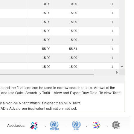
0.00
0,00
1
No
15.00
15,00
1
No
15.00
15,00
1
No
15.00
15,00
1
No
15.00
15,00
1
No
55.00
55,31
1
No
15.00
15,00
1
No
15.00
15,00
1
No
15.00
15,00
1
No
 and the filter icon can be used to narrow search results. Arrows at the
S and use Quick Search -> Tariff – View and Export Raw Data. To view Tariff
ly a Non-MFN tariff which is higher than MFN Tariff.
 UNCTAD’s Advalorem Equivalent estimation method.
Asociados
:
.
.
.
.