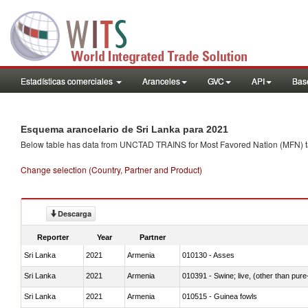
Estadísticas comerciales
Aranceles
GVC
API
Base
Esquema arancelario de Sri Lanka para 2021
Below table has data from UNCTAD TRAINS for Most Favored Nation (MFN) tarif
Change selection (Country, Partner and Product)
Descarga
Reporter
Year
Partner
Sri Lanka
2021
Armenia
010130 - Asses
Sri Lanka
2021
Armenia
010391 - Swine; live, (other than pur
Sri Lanka
2021
Armenia
010515 - Guinea fowls