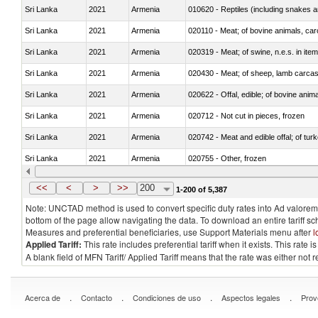
Sri Lanka
2021
Armenia
010620 - Reptiles (including snakes an
Sri Lanka
2021
Armenia
020110 - Meat; of bovine animals, car
Sri Lanka
2021
Armenia
020319 - Meat; of swine, n.e.s. in item
Sri Lanka
2021
Armenia
020430 - Meat; of sheep, lamb carca
Sri Lanka
2021
Armenia
020622 - Offal, edible; of bovine anima
Sri Lanka
2021
Armenia
020712 - Not cut in pieces, frozen
Sri Lanka
2021
Armenia
020742 - Meat and edible offal; of turk
Sri Lanka
2021
Armenia
020755 - Other, frozen
Sri Lanka
2021
Armenia
020910 - Of pigs
<<
<
>
>>
200
1-200 of 5,387
Note: UNCTAD method is used to convert specific duty rates into Ad valorem e
bottom of the page allow navigating the data. To download an entire tariff s
Measures and preferential beneficiaries, use Support Materials menu after
l
Applied Tariff:
This rate includes preferential tariff when it exists. This rat
A blank field of MFN Tariff/ Applied Tariff means that the rate was either not
.
.
.
.
Acerca de
Contacto
Condiciones de uso
Aspectos legales
Prov