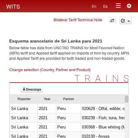
Togg
WITS
En
Es
Toggle
navig
Bilateral Tariff Technical Note
navigation
Esquema arancelario de Sri Lanka para 2021
Below table has data from UNCTAD TRAINS for Most Favored Nation
(MFN) tariff and Applied tariff applied on imports of
from
by country. MFN
and Applied Tariff are provided for both traded and non-traded goods.
Change selection (Country, Partner and Product)
TRAINS
Descarga
Reporter
Year
Partner
Sri Lanka
2021
Peru
020629 - Offal, edible; of bovin
Sri Lanka
2021
Peru
Sri Lanka
2021
Peru
030368 - Blue whiting (Microme
Sri Lanka
2021
Peru
010130 - Asses