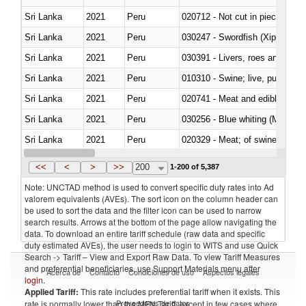
Sri Lanka
2021
Peru
020712 - Not cut in pieces, fro
Sri Lanka
2021
Peru
030247 - Swordfish (Xiphias gla
Sri Lanka
2021
Peru
030391 - Livers, roes and milt
Sri Lanka
2021
Peru
010310 - Swine; live, pure-bred
Sri Lanka
2021
Peru
020741 - Meat and edible offal; 
Sri Lanka
2021
Peru
030256 - Blue whiting (Microme
Sri Lanka
2021
Peru
020329 - Meat; of swine, n.e.s.
Sri Lanka
2021
Peru
<<
<
>
>>
200
1-200 of 5,387
Note: UNCTAD method is used to convert specific duty rates into Ad
valorem equivalents (AVEs). The sort icon on the column header can
be used to sort the data and the filter icon can be used to narrow
search results. Arrows at the bottom of the page allow navigating the
data. To download an entire tariff schedule (raw data and specific
duty estimated AVEs), the user needs to login to WITS and use Quick
Search -> Tariff – View and Export Raw Data. To view Tariff Measures
and preferential beneficiaries, use Support Materials menu after
Acerca de
Contacto
Condiciones de uso
Aspectos legales
login
.
Applied Tariff:
This rate includes preferential tariff when it exists. This
Proveedores de datos
rate is normally lower than the MFN Tariff, except in few cases where