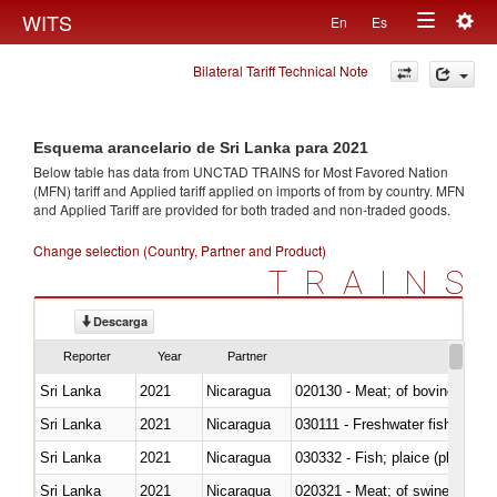
Togg
WITS
En
Es
Toggle
navig
Bilateral Tariff Technical Note
navigation
Esquema arancelario de Sri Lanka para 2021
Below table has data from UNCTAD TRAINS for Most Favored Nation
(MFN) tariff and Applied tariff applied on imports of
from
by country. MFN
and Applied Tariff are provided for both traded and non-traded goods.
Change selection (Country, Partner and Product)
TRAINS
Descarga
Reporter
Year
Partner
Sri Lanka
2021
Nicaragua
020130 - Meat; of bovine animal
Sri Lanka
2021
Nicaragua
030111 - Freshwater fish
Sri Lanka
2021
Nicaragua
030332 - Fish; plaice (pleuronec
Sri Lanka
2021
Nicaragua
020321 - Meat; of swine, carca