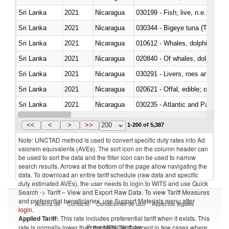
Sri Lanka
2021
Nicaragua
030199 - Fish; live, n.e.s. in h
Sri Lanka
2021
Nicaragua
030344 - Bigeye tuna (Thunnus
Sri Lanka
2021
Nicaragua
Sri Lanka
2021
Nicaragua
Sri Lanka
2021
Nicaragua
030291 - Livers, roes and milt
Sri Lanka
2021
Nicaragua
020621 - Offal, edible; of bovi
Sri Lanka
2021
Nicaragua
030235 - Atlantic and Pacific b
Sri Lanka
2021
Nicaragua
030366 - Hake (Merluccius spp.
<<
<
>
>>
200
1-200 of 5,387
Note: UNCTAD method is used to convert specific duty rates into Ad
valorem equivalents (AVEs). The sort icon on the column header can
be used to sort the data and the filter icon can be used to narrow
search results. Arrows at the bottom of the page allow navigating the
data. To download an entire tariff schedule (raw data and specific
duty estimated AVEs), the user needs to login to WITS and use Quick
Search -> Tariff – View and Export Raw Data. To view Tariff Measures
and preferential beneficiaries, use Support Materials menu after
Acerca de
Contacto
Condiciones de uso
Aspectos legales
login
.
Applied Tariff:
This rate includes preferential tariff when it exists. This
Proveedores de datos
rate is normally lower than the MFN Tariff, except in few cases where