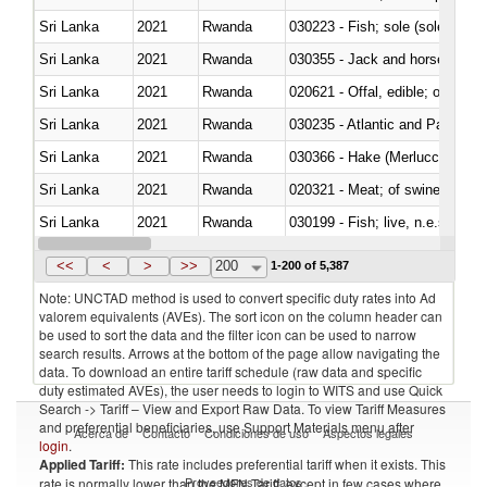
Sri Lanka
2021
Rwanda
030223 - Fish; sole (solea spp.)
Sri Lanka
2021
Rwanda
030355 - Jack and horse macke
Sri Lanka
2021
Rwanda
020621 - Offal, edible; of bovi
Sri Lanka
2021
Rwanda
030235 - Atlantic and Pacific b
Sri Lanka
2021
Rwanda
030366 - Hake (Merluccius spp.
Sri Lanka
2021
Rwanda
020321 - Meat; of swine, carca
Sri Lanka
2021
Rwanda
030199 - Fish; live, n.e.s. in h
Sri Lanka
2021
Rwanda
030344 - Bigeye tuna (Thunnus
<<
<
>
>>
200
1-200 of 5,387
Note: UNCTAD method is used to convert specific duty rates into Ad
valorem equivalents (AVEs). The sort icon on the column header can
be used to sort the data and the filter icon can be used to narrow
search results. Arrows at the bottom of the page allow navigating the
data. To download an entire tariff schedule (raw data and specific
duty estimated AVEs), the user needs to login to WITS and use Quick
Search -> Tariff – View and Export Raw Data. To view Tariff Measures
and preferential beneficiaries, use Support Materials menu after
Acerca de
Contacto
Condiciones de uso
Aspectos legales
login
.
Applied Tariff:
This rate includes preferential tariff when it exists. This
Proveedores de datos
rate is normally lower than the MFN Tariff, except in few cases where