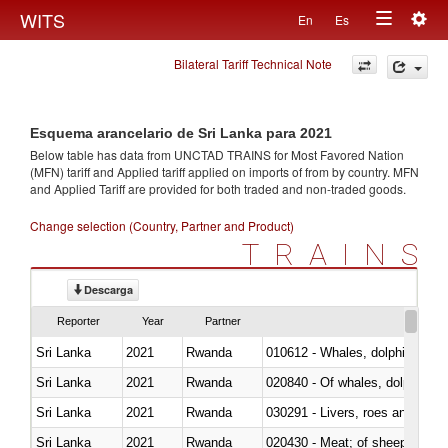
Togg
WITS
En
Es
Toggle
navig
Bilateral Tariff Technical Note
navigation
Esquema arancelario de Sri Lanka para 2021
Below table has data from UNCTAD TRAINS for Most Favored Nation
(MFN) tariff and Applied tariff applied on imports of
from
by country. MFN
and Applied Tariff are provided for both traded and non-traded goods.
Change selection (Country, Partner and Product)
TRAINS
Descarga
Reporter
Year
Partner
Sri Lanka
2021
Rwanda
Sri Lanka
2021
Rwanda
Sri Lanka
2021
Rwanda
030291 - Livers, roes and milt
Sri Lanka
2021
Rwanda
020430 - Meat; of sheep, lamb 