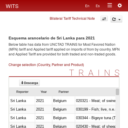
Togg
WITS
En
Es
Toggle
navig
Bilateral Tariff Technical Note
navigation
Esquema arancelario de Sri Lanka para 2021
Below table has data from UNCTAD TRAINS for Most Favored Nation
(MFN) tariff and Applied tariff applied on imports of
from
by country. MFN
and Applied Tariff are provided for both traded and non-traded goods.
Change selection (Country, Partner and Product)
TRAINS
Descarga
Reporter
Year
Partner
Sri Lanka
2021
Belgium
020321 - Meat; of swine, carca
Sri Lanka
2021
Belgium
030199 - Fish; live, n.e.s. in h
Sri Lanka
2021
Belgium
030344 - Bigeye tuna (Thunnus
Sri Lanka
2021
Belgium
020430 - Meat; of sheep, lamb 