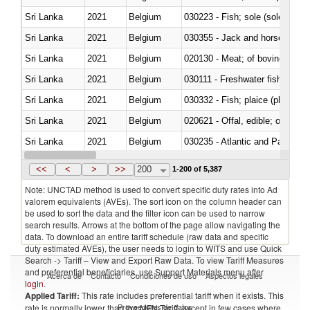
Sri Lanka
2021
Belgium
030223 - Fish; sole (solea spp.)
Sri Lanka
2021
Belgium
030355 - Jack and horse macke
Sri Lanka
2021
Belgium
020130 - Meat; of bovine animal
Sri Lanka
2021
Belgium
030111 - Freshwater fish
Sri Lanka
2021
Belgium
030332 - Fish; plaice (pleuronec
Sri Lanka
2021
Belgium
020621 - Offal, edible; of bovi
Sri Lanka
2021
Belgium
030235 - Atlantic and Pacific b
Sri Lanka
2021
Belgium
030366 - Hake (Merluccius spp.
<<
<
>
>>
200
1-200 of 5,387
Note: UNCTAD method is used to convert specific duty rates into Ad
valorem equivalents (AVEs). The sort icon on the column header can
be used to sort the data and the filter icon can be used to narrow
search results. Arrows at the bottom of the page allow navigating the
data. To download an entire tariff schedule (raw data and specific
duty estimated AVEs), the user needs to login to WITS and use Quick
Search -> Tariff – View and Export Raw Data. To view Tariff Measures
and preferential beneficiaries, use Support Materials menu after
Acerca de
Contacto
Condiciones de uso
Aspectos legales
login
.
Applied Tariff:
This rate includes preferential tariff when it exists. This
Proveedores de datos
rate is normally lower than the MFN Tariff, except in few cases where