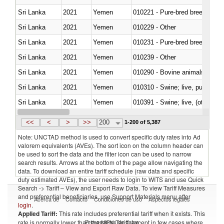
Sri Lanka
2021
Yemen
010221 - Pure-bred breeding an
Sri Lanka
2021
Yemen
010229 - Other
Sri Lanka
2021
Yemen
010231 - Pure-bred breeding an
Sri Lanka
2021
Yemen
010239 - Other
Sri Lanka
2021
Yemen
010290 - Bovine animals; live, 
Sri Lanka
2021
Yemen
010310 - Swine; live, pure-bred
Sri Lanka
2021
Yemen
010391 - Swine; live, (other th
Sri Lanka
2021
Yemen
010392 - Swine; live, (other th
<<
<
>
>>
200
1-200 of 5,387
Note: UNCTAD method is used to convert specific duty rates into Ad
valorem equivalents (AVEs). The sort icon on the column header can
be used to sort the data and the filter icon can be used to narrow
search results. Arrows at the bottom of the page allow navigating the
data. To download an entire tariff schedule (raw data and specific
duty estimated AVEs), the user needs to login to WITS and use Quick
Search -> Tariff – View and Export Raw Data. To view Tariff Measures
and preferential beneficiaries, use Support Materials menu after
Acerca de
Contacto
Condiciones de uso
Aspectos legales
login
.
Applied Tariff:
This rate includes preferential tariff when it exists. This
Proveedores de datos
rate is normally lower than the MFN Tariff, except in few cases where