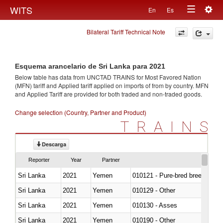
Togg
WITS
En
Es
Toggle
navig
Bilateral Tariff Technical Note
navigation
Esquema arancelario de Sri Lanka para 2021
Below table has data from UNCTAD TRAINS for Most Favored Nation
(MFN) tariff and Applied tariff applied on imports of
from
by country. MFN
and Applied Tariff are provided for both traded and non-traded goods.
Change selection (Country, Partner and Product)
TRAINS
Descarga
Reporter
Year
Partner
Sri Lanka
2021
Yemen
010121 - Pure-bred breeding an
Sri Lanka
2021
Yemen
010129 - Other
Sri Lanka
2021
Yemen
010130 - Asses
Sri Lanka
2021
Yemen
010190 - Other