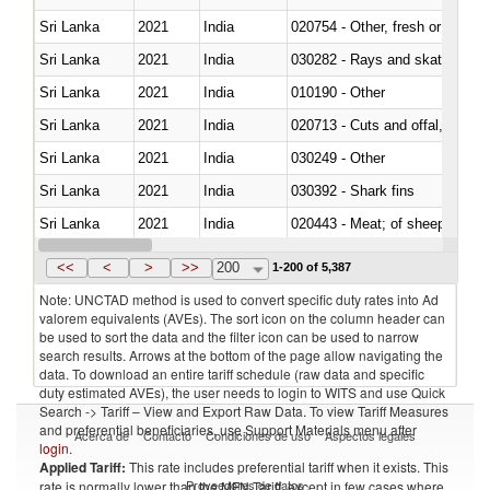
Sri Lanka
2021
India
020754 - Other, fresh or chilled
Sri Lanka
2021
India
030282 - Rays and skates (Raj
Sri Lanka
2021
India
010190 - Other
Sri Lanka
2021
India
020713 - Cuts and offal, fresh o
Sri Lanka
2021
India
030249 - Other
Sri Lanka
2021
India
030392 - Shark fins
Sri Lanka
2021
India
020443 - Meat; of sheep (includ
Sri Lanka
2021
India
<<
<
>
>>
200
1-200 of 5,387
Note: UNCTAD method is used to convert specific duty rates into Ad
valorem equivalents (AVEs). The sort icon on the column header can
be used to sort the data and the filter icon can be used to narrow
search results. Arrows at the bottom of the page allow navigating the
data. To download an entire tariff schedule (raw data and specific
duty estimated AVEs), the user needs to login to WITS and use Quick
Search -> Tariff – View and Export Raw Data. To view Tariff Measures
and preferential beneficiaries, use Support Materials menu after
Acerca de
Contacto
Condiciones de uso
Aspectos legales
login
.
Applied Tariff:
This rate includes preferential tariff when it exists. This
Proveedores de datos
rate is normally lower than the MFN Tariff, except in few cases where