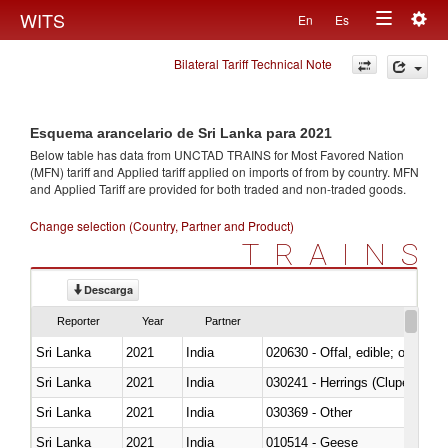
Togg
WITS
En
Es
Toggle
navig
Bilateral Tariff Technical Note
navigation
Esquema arancelario de Sri Lanka para 2021
Below table has data from UNCTAD TRAINS for Most Favored Nation
(MFN) tariff and Applied tariff applied on imports of
from
by country. MFN
and Applied Tariff are provided for both traded and non-traded goods.
Change selection (Country, Partner and Product)
TRAINS
Descarga
Reporter
Year
Partner
Sri Lanka
2021
India
020630 - Offal, edible; of swine,
Sri Lanka
2021
India
030241 - Herrings (Clupea haren
Sri Lanka
2021
India
030369 - Other
Sri Lanka
2021
India
010514 - Geese