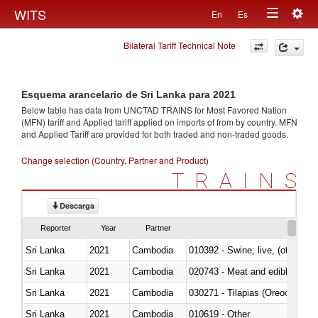
Togg
WITS
En
Es
Toggle
navig
Bilateral Tariff Technical Note
navigation
Esquema arancelario de Sri Lanka para 2021
Below table has data from UNCTAD TRAINS for Most Favored Nation
(MFN) tariff and Applied tariff applied on imports of
from
by country. MFN
and Applied Tariff are provided for both traded and non-traded goods.
Change selection (Country, Partner and Product)
TRAINS
Descarga
Reporter
Year
Partner
Sri Lanka
2021
Cambodia
010392 - Swine; live, (other th
Sri Lanka
2021
Cambodia
020743 - Meat and edible offal; 
Sri Lanka
2021
Cambodia
030271 - Tilapias (Oreochromis
Sri Lanka
2021
Cambodia
010619 - Other