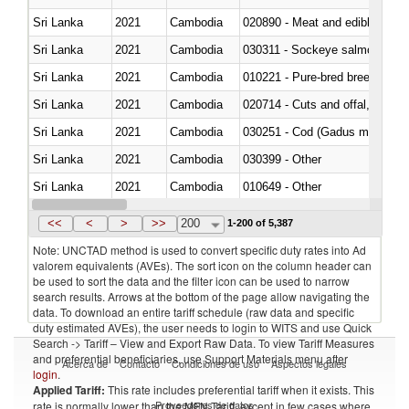
Sri Lanka
2021
Cambodia
020890 - Meat and edible meat of
Sri Lanka
2021
Cambodia
030311 - Sockeye salmon (red
Sri Lanka
2021
Cambodia
010221 - Pure-bred breeding an
Sri Lanka
2021
Cambodia
020714 - Cuts and offal, frozen
Sri Lanka
2021
Cambodia
030251 - Cod (Gadus morhua, 
Sri Lanka
2021
Cambodia
030399 - Other
Sri Lanka
2021
Cambodia
010649 - Other
Sri Lanka
2021
Cambodia
021091 - Of primates
<<
<
>
>>
200
1-200 of 5,387
Note: UNCTAD method is used to convert specific duty rates into Ad
valorem equivalents (AVEs). The sort icon on the column header can
be used to sort the data and the filter icon can be used to narrow
search results. Arrows at the bottom of the page allow navigating the
data. To download an entire tariff schedule (raw data and specific
duty estimated AVEs), the user needs to login to WITS and use Quick
Search -> Tariff – View and Export Raw Data. To view Tariff Measures
and preferential beneficiaries, use Support Materials menu after
Acerca de
Contacto
Condiciones de uso
Aspectos legales
login
.
Applied Tariff:
This rate includes preferential tariff when it exists. This
Proveedores de datos
rate is normally lower than the MFN Tariff, except in few cases where