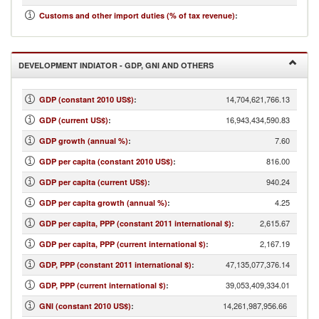
14.94
Customs and other import duties (% of tax revenue)
:
DEVELOPMENT INDIATOR - GDP, GNI AND OTHERS
14,704,621,766.13
GDP (constant 2010 US$)
:
16,943,434,590.83
GDP (current US$)
:
7.60
GDP growth (annual %)
:
816.00
GDP per capita (constant 2010 US$)
:
940.24
GDP per capita (current US$)
:
4.25
GDP per capita growth (annual %)
:
2,615.67
GDP per capita, PPP (constant 2011 international $)
:
2,167.19
GDP per capita, PPP (current international $)
:
47,135,077,376.14
GDP, PPP (constant 2011 international $)
:
39,053,409,334.01
GDP, PPP (current international $)
:
14,261,987,956.66
GNI (constant 2010 US$)
: