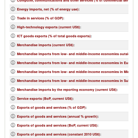
Computer, communications and other services (% of commercial service e
Energy imports, net (% of energy use)
:
Trade in services (% of GDP)
:
High-technology exports (current US$)
:
ICT goods exports (% of total goods exports)
:
Merchandise imports (current US$)
:
Merchandise imports from low- and middle-income economies outside regi
Merchandise imports from low- and middle-income economies in Europe & 
Merchandise imports from low- and middle-income economies in Middle Eas
Merchandise imports from low- and middle-income economies in Sub-Sahar
Merchandise imports by the reporting economy (current US$)
:
Service exports (BoP, current US$)
:
Exports of goods and services (% of GDP)
:
Exports of goods and services (annual % growth)
:
Exports of goods and services (BoP, current US$)
:
Exports of goods and services (constant 2010 US$)
: