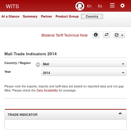
Togg
WITS
En
Es
Toggle
navig
At a Glance
Summary
Partner
Product Group
Country
navigation
Bilateral Tariff Technical Note
2014
Mali Trade Indicators
Country / Region
Mali
Year
2014
Please note the exports, imports and tariff data are based on reported data and not gap
filled. Please check the
Data Availability
for coverage.
TRADE INDICATOR