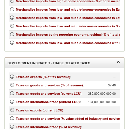
Merchandise imports from high-income economies (% of total merchandis
Merchandise imports from low- and middle-income economies in East Asia 
Merchandise imports from low- and middle-income economies in Latin Ame
Merchandise imports from low- and middle-income economies in South Asi
Merchandise imports by the reporting economy, residual (% of total merc
Merchandise imports from low- and middle-income economies within regio
DEVELOPMENT INDICATOR - TRADE RELATED TAXES
...
Taxes on exports (% of tax revenue)
:
37.40
Taxes on goods and services (% of revenue)
:
385,800,000,000.00
Taxes on goods and services (current LCU)
:
134,000,000,000.00
Taxes on international trade (current LCU)
:
...
Taxes on exports (current LCU)
:
7.21
Taxes on goods and services (% value added of industry and services)
:
12.99
Taxes on international trade (% of revenue)
: