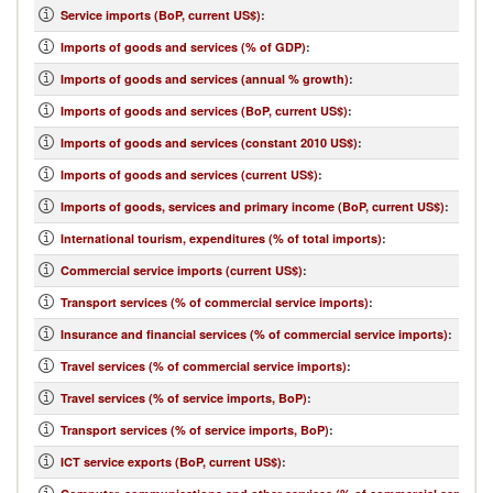
Service imports (BoP, current US$)
:
Imports of goods and services (% of GDP)
:
Imports of goods and services (annual % growth)
:
Imports of goods and services (BoP, current US$)
:
Imports of goods and services (constant 2010 US$)
:
Imports of goods and services (current US$)
:
Imports of goods, services and primary income (BoP, current US$)
:
International tourism, expenditures (% of total imports)
:
Commercial service imports (current US$)
:
Transport services (% of commercial service imports)
:
Insurance and financial services (% of commercial service imports)
:
Travel services (% of commercial service imports)
:
Travel services (% of service imports, BoP)
:
Transport services (% of service imports, BoP)
:
ICT service exports (BoP, current US$)
: