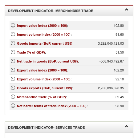
DEVELOPMENT INDICATOR- MERCHANDISE TRADE
102.80
Import value index (2000 = 100)
:
91.60
Import volume index (2000 = 100)
:
3,292,040,121.03
Goods imports (BoP, current US$)
:
51.50
Trade (% of GDP)
:
-508,943,492.67
Net trade in goods (BoP, current US$)
:
102.20
Export value index (2000 = 100)
:
92.10
Export volume index (2000 = 100)
:
2,783,096,628.35
Goods exports (BoP, current US$)
:
39.45
Merchandise trade (% of GDP)
:
98.90
Net barter terms of trade index (2000 = 100)
:
DEVELOPMENT INDICATOR- SERVICES TRADE