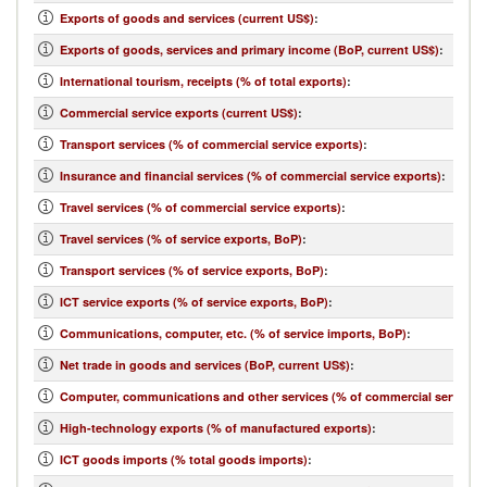
Exports of goods and services (current US$)
:
Exports of goods, services and primary income (BoP, current US$)
:
International tourism, receipts (% of total exports)
:
Commercial service exports (current US$)
:
Transport services (% of commercial service exports)
:
Insurance and financial services (% of commercial service exports)
:
Travel services (% of commercial service exports)
:
Travel services (% of service exports, BoP)
:
Transport services (% of service exports, BoP)
:
ICT service exports (% of service exports, BoP)
:
Communications, computer, etc. (% of service imports, BoP)
:
Net trade in goods and services (BoP, current US$)
:
Computer, communications and other services (% of commercial service i
High-technology exports (% of manufactured exports)
:
ICT goods imports (% total goods imports)
: