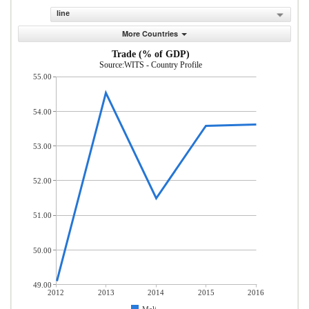
line
More Countries
Trade (% of GDP)
Source:WITS - Country Profile
55.00
54.00
53.00
52.00
51.00
50.00
49.00
2012
2013
2014
2015
2016