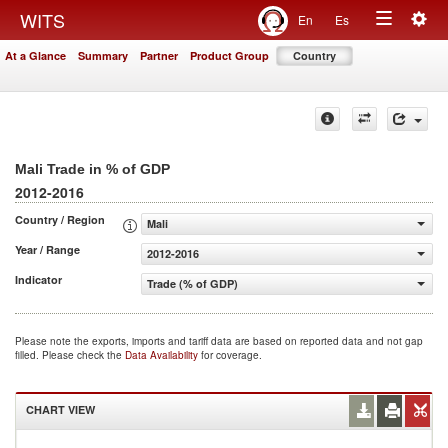
Togg
WITS
En
Es
Toggle
navig
At a Glance
Summary
Partner
Product Group
Country
navigation
Mali Trade in % of GDP
2012-2016
Country / Region
Mali
Year / Range
2012-2016
Indicator
Trade (% of GDP)
Please note the exports, imports and tariff data are based on reported data and not gap
filled. Please check the
Data Availability
for coverage.
CHART VIEW