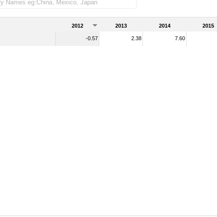
2012
2013
2014
2015
-0.57
2.38
7.60