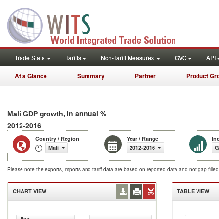
Trade Stats
Tariffs
Non-Tariff Measures
GVC
API
At a Glance
Summary
Partner
Product Gr
, in annual %
Mali GDP growth
2012-2016
Country / Region
Year / Range
In
Mali
2012-2016
G
Please note the exports, imports and tariff data are based on reported data and not gap fille
CHART VIEW
TABLE VIEW