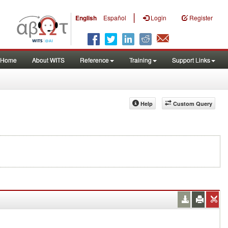
|
English
Español
Login
Register
Home
About WITS
Reference
Training
Support Links
Help
Custom Query