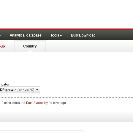
Analytical database
Tools
Bulk Download
oup
Country
dicator
DP growth (annual %)
d. Please check the
Data Availability
for coverage.