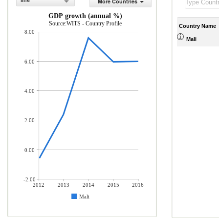
line
More Countries
GDP growth (annual %)
Source:WITS - Country Profile
Country Name
8.00
Mali
6.00
4.00
2.00
0.00
-2.00
2012
2013
2014
2015
2016
Mali