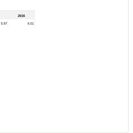
2016
5.97
6.01