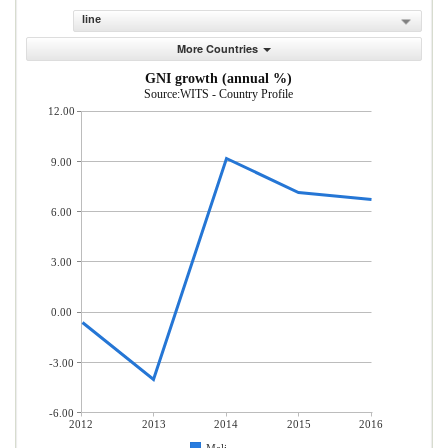
line
More Countries
GNI growth (annual %)
Source:WITS - Country Profile
12.00
9.00
6.00
3.00
0.00
-3.00
-6.00
2012
2013
2014
2015
2016