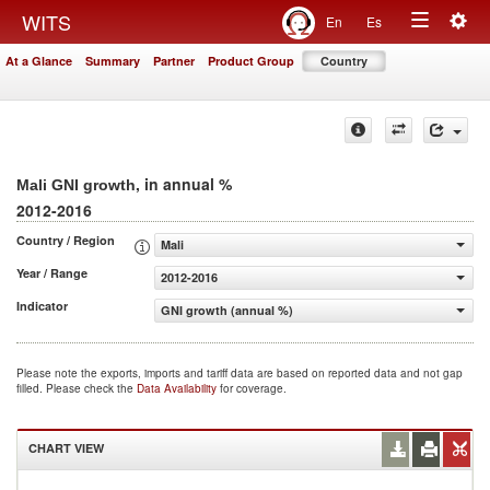
Togg
WITS
En
Es
Toggle
navig
At a Glance
Summary
Partner
Product Group
Country
navigation
, in annual %
Mali GNI growth
2012-2016
Country / Region
Mali
Year / Range
2012-2016
Indicator
GNI growth (annual %)
Please note the exports, imports and tariff data are based on reported data and not gap
filled. Please check the
Data Availability
for coverage.
CHART VIEW