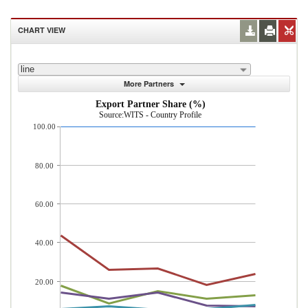
CHART VIEW
line
More Partners
Export Partner Share (%)
Source:WITS - Country Profile
100.00
80.00
60.00
40.00
20.00