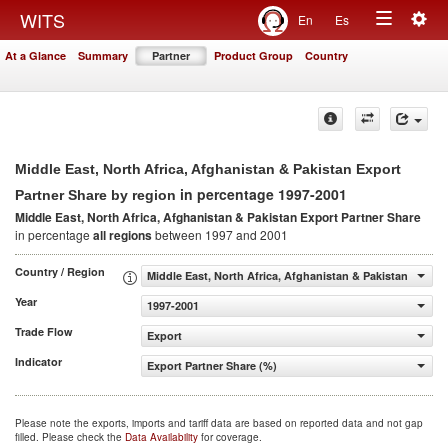
Togg
WITS
En
Es
Toggle
navig
At a Glance
Summary
Partner
Product Group
Country
navigation
Middle East, North Africa, Afghanistan & Pakistan Export
in percentage 1997-2001
Partner Share by region
Middle East, North Africa, Afghanistan & Pakistan Export Partner Share
in percentage
all regions
between 1997 and 2001
Country / Region
Middle East, North Africa, Afghanistan & Pakistan
Year
1997-2001
Trade Flow
Export
Indicator
Export Partner Share (%)
Please note the exports, imports and tariff data are based on reported data and not gap
filled. Please check the
Data Availability
for coverage.