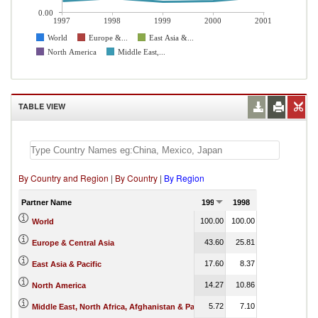
0.00
1997
1998
1999
2000
2001
World
Europe &...
East Asia &...
North America
Middle East,...
TABLE VIEW
By Country and Region
|
By Country
|
By Region
Partner Name
1997
1998
1999
2000
100.00
100.00
100.00
100.00
World
43.60
25.81
26.67
11.05
Europe & Central Asia
17.60
8.37
14.87
18.29
East Asia & Pacific
14.27
10.86
14.35
1.13
North America
5.72
7.10
5.18
5.61
Middle East, North Africa, Afghanistan & Pakistan