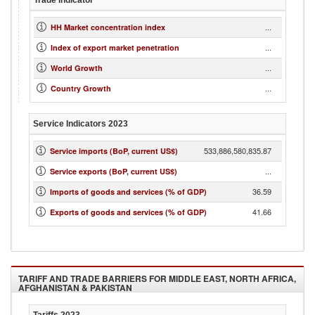
Trade Indicator
...
HH Market concentration index
...
Index of export market penetration
...
World Growth
...
Country Growth
Service Indicators
2023
533,886,580,835.87
Service imports (BoP, current US$)
...
Service exports (BoP, current US$)
36.59
Imports of goods and services (% of GDP)
41.66
Exports of goods and services (% of GDP)
TARIFF AND TRADE BARRIERS FOR
MIDDLE EAST, NORTH AFRICA,
AFGHANISTAN & PAKISTAN