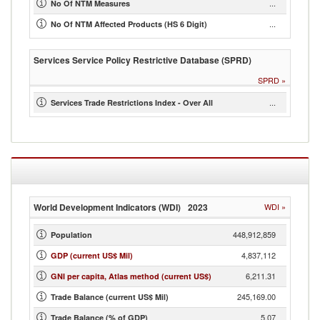
...
No Of NTM Measures
...
No Of NTM Affected Products (HS 6 Digit)
Services Service Policy Restrictive Database (SPRD)
SPRD
»
...
Services Trade Restrictions Index - Over All
World Development Indicators (WDI)
2023
WDI
»
448,912,859
Population
4,837,112
GDP (current US$ Mil)
6,211.31
GNI per capita, Atlas method (current US$)
245,169.00
Trade Balance (current US$ Mil)
5.07
Trade Balance (% of GDP)