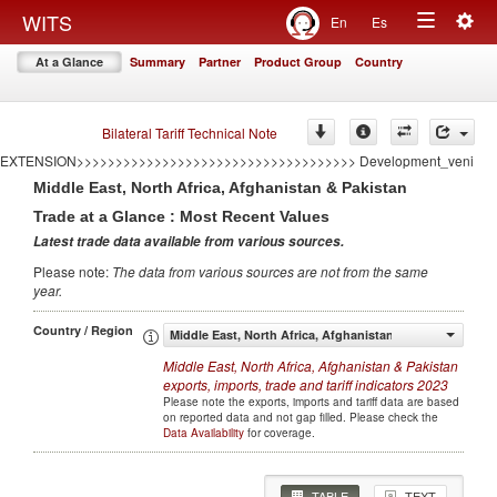
<<<<<<<<<<<<<<<<<<<<<<<<<<<<<<<<<<<
Togg
WITS
En
Es
====================================AUTO GENERATED BY CONFLICT
Toggle
navig
EXTENSION====================================
At a Glance
Summary
Partner
Product Group
Country
>>>>>>>>>>>>>>>>>>>>>>>>>>>>>>>>>>>>AUTO GENERATED BY CONFLICT
navigation
EXTENSION>>>>>>>>>>>>>>>>>>>>>>>>>>>>>>>>>>>> Development
====================================AUTO GENERATED BY CONFLICT
EXTENSION====================================
Bilateral Tariff Technical Note
>>>>>>>>>>>>>>>>>>>>>>>>>>>>>>>>>>>>AUTO GENERATED BY CONFLICT
EXTENSION>>>>>>>>>>>>>>>>>>>>>>>>>>>>>>>>>>>> Development_veni
Middle East, North Africa, Afghanistan & Pakistan
Trade at a Glance : Most Recent Values
Latest trade data available from various sources
.
Please note
:
The data from various sources are not from the same
year
.
Country / Region
Middle East, North Africa, Afghanistan & Pakistan
Middle East, North Africa, Afghanistan & Pakistan
exports, imports, trade and tariff indicators
2023
Please note the exports, imports and tariff data are based
on reported data and not gap filled. Please check the
Data Availability
for coverage.
TABLE
TEXT