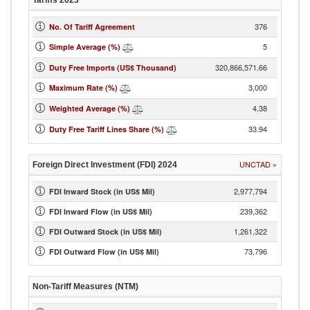
Tariffs
2023
376
No. Of Tariff Agreement
5
Simple Average (%)
320,866,571.66
Duty Free Imports (US$ Thousand)
3,000
Maximum Rate (%)
4.38
Weighted Average (%)
33.94
Duty Free Tariff Lines Share (%)
UNCTAD
»
Foreign Direct Investment (FDI)
2024
2,977,794
FDI Inward Stock (in US$ Mil)
239,362
FDI Inward Flow (in US$ Mil)
1,261,322
FDI Outward Stock (in US$ Mil)
73,796
FDI Outward Flow (in US$ Mil)
Non-Tariff Measures (NTM)