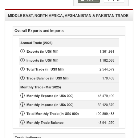
MIDDLE EAST, NORTH AFRICA, AFGHANISTAN & PAKISTAN
TRADE
Overall Exports and Imports
Annual Trade
(2023)
1,361,991
Exports (in US$ Mil)
1,182,588
Imports (in US$ Mil)
2,544,579
Total Trade (in US$ Mil)
179,403
Trade Balance (in US$ Mil)
Monthly Trade
(Mar 2025)
48,479,109
Monthly Exports (in US$ 000)
52,420,379
Monthly Imports (in US$ 000)
100,899,488
Total Monthly Trade (in US$ 000)
-3,941,270
Monthly Trade Balance