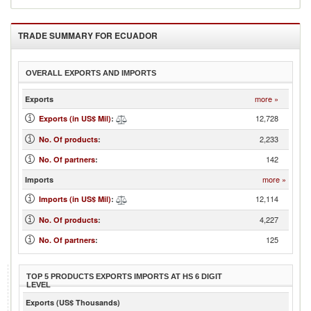
TRADE SUMMARY FOR
ECUADOR
OVERALL EXPORTS AND IMPORTS
more »
Exports
12,728
Exports (in US$ Mil)
:
2,233
No. Of products
:
142
No. Of partners
:
more »
Imports
12,114
Imports (in US$ Mil)
:
4,227
No. Of products
:
125
No. Of partners
:
TOP 5 PRODUCTS EXPORTS IMPORTS AT HS 6 DIGIT
LEVEL
Exports (US$ Thousands)