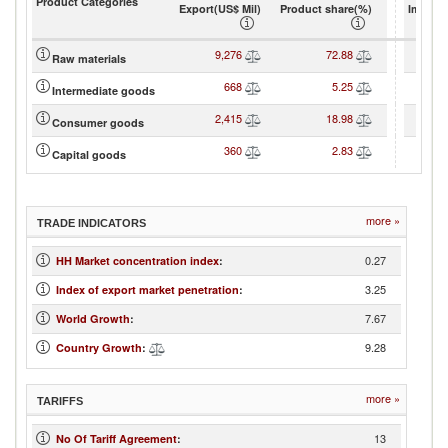
Product Categories
Export(US$ Mil)
Product share(%)
Import(
9,276
72.88
Raw materials
668
5.25
Intermediate goods
2,415
18.98
Consumer goods
360
2.83
Capital goods
more »
TRADE INDICATORS
0.27
HH Market concentration index
:
3.25
Index of export market penetration
:
7.67
World Growth
:
9.28
Country Growth
:
more »
TARIFFS
13
No Of Tariff Agreement
: