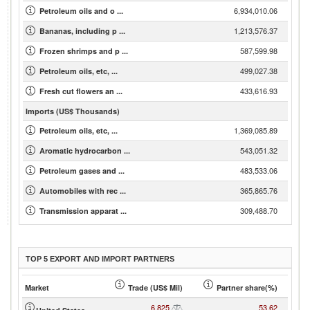
6,934,010.06
Petroleum oils and o ...
1,213,576.37
Bananas, including p ...
587,599.98
Frozen shrimps and p ...
499,027.38
Petroleum oils, etc, ...
433,616.93
Fresh cut flowers an ...
Imports (US$ Thousands)
1,369,085.89
Petroleum oils, etc, ...
543,051.32
Aromatic hydrocarbon ...
483,533.06
Petroleum gases and ...
365,865.76
Automobiles with rec ...
309,488.70
Transmission apparat ...
TOP 5 EXPORT AND IMPORT PARTNERS
Market
Trade (US$ Mil)
Partner share(%)
6,825
53.62