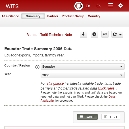
Togg
WITS
En
Es
Toggle
navig
At a Glance
Summary
Partner
Product Group
Country
navigation
Bilateral Tariff Technical Note
2006 Data
Ecuador Trade Summary
Ecuador
exports, imports, tariff by year
.
Country / Region
Ecuador
Year
2006
For
at a glance
i.e. latest available trade, tariff, trade
barriers and other trade related data
Click Here
.
Please note the exports, imports and tariff data are based on
reported data and not gap filled. Please check the
Data
Availability
for coverage.
TABLE
TEXT