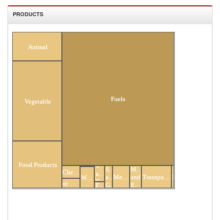
PRODUCTS
Minerals
All Products
Animal
Fuels
Vegetable
Hides
Food Products
Textiles
and
Stone
Mach
Chemicals
and
Skins
Plastic
and
Metals
and
Transportation
Miscellaneous
Wood
Clothing
or
Glass
Elec
Footwear
Rubber