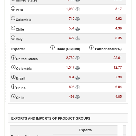
United States
1,039
8.17
Peru
715
5.62
Colombia
554
4.36
Chile
427
3.35
Italy
Exporter
Trade (US$ Mil)
Partner share(%)
2,739
22.61
United States
1,547
12.77
Colombia
884
7.30
Brazil
828
6.84
China
491
4.05
Chile
EXPORTS AND IMPORTS OF PRODUCT GROUPS
Exports