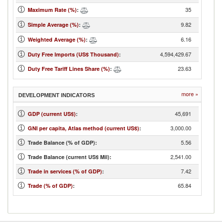
35
Maximum Rate (%)
:
9.82
Simple Average (%)
:
6.16
Weighted Average (%)
:
4,594,429.67
Duty Free Imports (US$ Thousand)
:
23.63
Duty Free Tariff Lines Share (%)
:
more »
DEVELOPMENT INDICATORS
45,691
GDP (current US$)
:
3,000.00
GNI per capita, Atlas method (current US$)
:
5.56
Trade Balance (% of GDP):
2,541.00
Trade Balance (current US$ Mil):
7.42
Trade in services (% of GDP)
:
65.84
Trade (% of GDP)
: