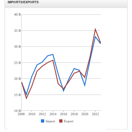
IMPORTS/EXPORTS
40 B
35 B
30 B
25 B
20 B
15 B
10 B
2008
2010
2012
2014
2016
2018
2020
2022
Import
Export