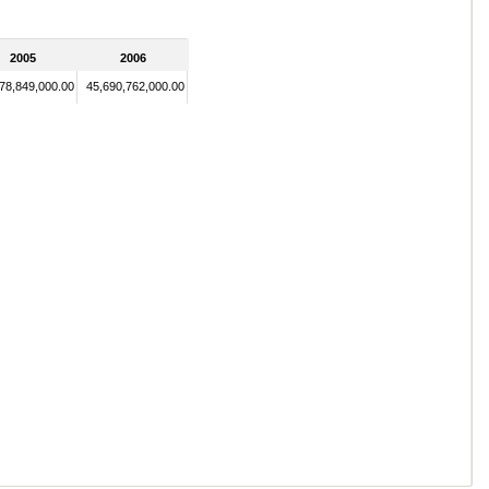
2005
2006
78,849,000.00
45,690,762,000.00