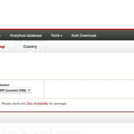
Analytical database
Tools
Bulk Download
oup
Country
dicator
DP (current US$)
d. Please check the
Data Availability
for coverage.