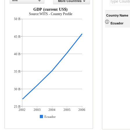
line
More Countries
GDP (current US$)
Source:WITS - Country Profile
Country Name
50 B
Ecuador
45 B
40 B
35 B
30 B
25 B
2002
2003
2004
2005
2006
Ecuador