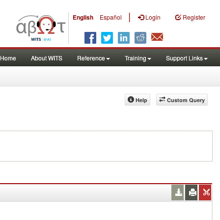
|
English
Español
Login
Register
Home
About WITS
Reference
Training
Support Links
Help
Custom Query