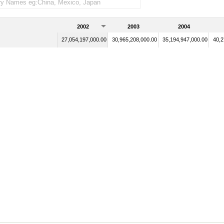
2002
2003
2004
27,054,197,000.00
30,965,208,000.00
35,194,947,000.00
40,2