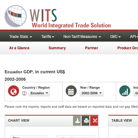
Trade Stats
Tariffs
Non-Tariff Measures
GVC
API
At a Glance
Summary
Partner
Product Gr
, in current US$
Ecuador GDP
2002-2006
Country / Region
Year / Range
In
Ecuador
2002-2006
G
Please note the exports, imports and tariff data are based on reported data and not gap fille
CHART VIEW
TABLE VIEW