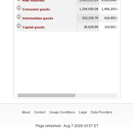
Raw materials
1,294,930.08
1,406,203.83
1,492,
Consumer goods
310,159.78
416,852.61
475,
Intermediate goods
36,628.89
119,601.33
61,
Capital goods
About
Contact
Usage Conditions
Legal
Data Providers
Page refreshed
: Aug-7-2026 03:57 ET