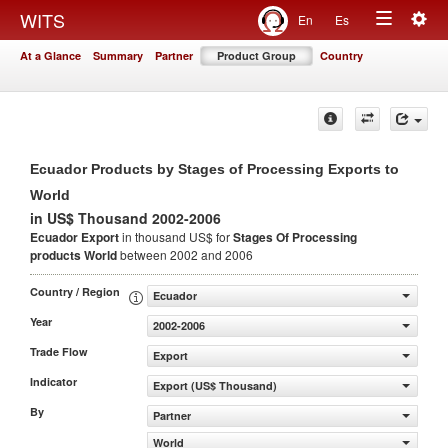
Togg
WITS
En
Es
Toggle
navig
At a Glance
Summary
Partner
Product Group
Country
navigation
Ecuador Products by Stages of Processing Exports to
World
in US$ Thousand 2002-2006
Ecuador Export
in thousand US$ for
Stages Of Processing
products
World
between 2002 and 2006
Country / Region
Ecuador
Year
2002-2006
Trade Flow
Export
Indicator
Export (US$ Thousand)
By
Partner
World