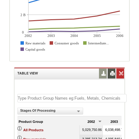
2 B
0
2002
2003
2004
2005
2006
Raw materials
Consumer goods
Intermediate...
Capital goods
TABLE VIEW
Stages Of Processing
Product Group
2002
2003
200
5,029,750.86
6,038,498.71
7,606,
All Products
3,385,213.24
4,095,840.92
5,577,