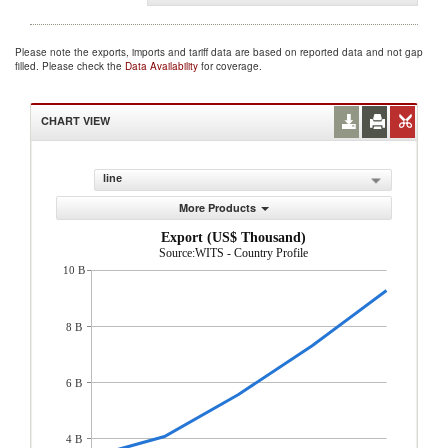
Please note the exports, imports and tariff data are based on reported data and not gap
filled. Please check the
Data Availability
for coverage.
CHART VIEW
line
More Products
Export (US$ Thousand)
Source:WITS - Country Profile
10 B
8 B
6 B
4 B