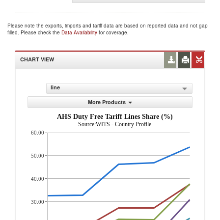
Please note the exports, imports and tariff data are based on reported data and not gap
filled. Please check the
Data Availability
for coverage.
CHART VIEW
line
More Products
AHS Duty Free Tariff Lines Share (%)
Source:WITS - Country Profile
60.00
50.00
40.00
30.00