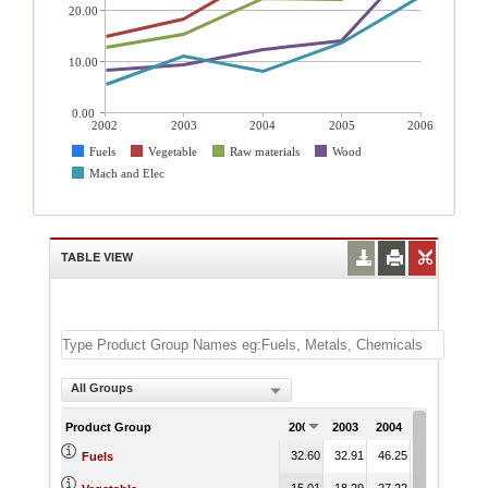
20.00
10.00
0.00
2002
2003
2004
2005
2006
Fuels
Vegetable
Raw materials
Wood
Mach and Elec
TABLE VIEW
All Groups
Product Group
2002
2003
2004
2005
200
32.60
32.91
46.25
46.87
53.
Fuels
15.01
18.29
27.22
27.19
37.