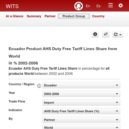
Togg
WITS
En
Es
Toggle
navig
At a Glance
Summary
Partner
Product Group
Country
navigation
Ecuador Product AHS Duty Free Tariff Lines Share from
World
in % 2002-2006
Ecuador AHS Duty Free Tariff Lines Share
in percentage for
all
products
World
between 2002 and 2006
Country / Region
Ecuador
Year
2002-2006
Trade Flow
Import
Indicator
AHS Duty Free Tariff Lines Share (%)
By
Partner
World