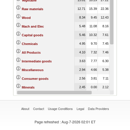
Vegetable
12.71
15.39
22.36
22.13
37.
Raw materials
8.34
9.45
12.43
14.01
30.
Wood
5.48
11.08
8.16
13.71
22.
Mach and Elec
5.46
10.32
7.61
13.04
22.
Capital goods
4.95
9.70
7.45
14.08
31.
Chemicals
4.10
7.32
7.46
10.89
23.
All Products
3.63
7.77
6.30
11.54
28.
Intermediate goods
2.94
4.66
5.38
7.62
19.
Miscellaneous
2.56
3.81
7.11
8.32
21.
Consumer goods
2.45
0.00
2.12
2.97
19.
Minerals
2.13
4.66
9.72
11.17
32.
Animal
About
Contact
Usage Conditions
Legal
Data Providers
Page refreshed
: Aug-7-2026 02:01 ET