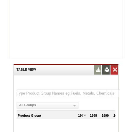
TABLE VIEW
All Groups
Product Group
1997
1998
1999
2000
200