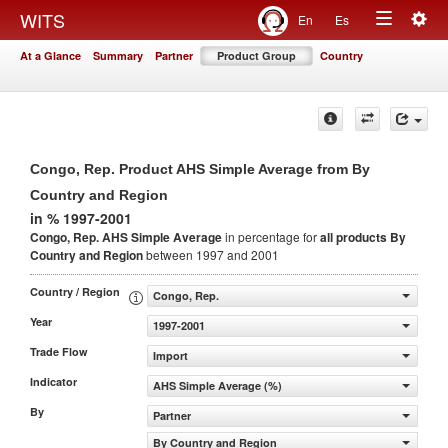
Togg
WITS
En
Es
Toggle
navig
At a Glance
Summary
Partner
Product Group
Country
navigation
Congo, Rep. Product AHS Simple Average from By
Country and Region
in % 1997-2001
Congo, Rep. AHS Simple Average
in percentage for
all products
By
Country and Region
between 1997 and 2001
Country / Region
Congo, Rep.
Year
1997-2001
Trade Flow
Import
Indicator
AHS Simple Average (%)
By
Partner
By Country and Region