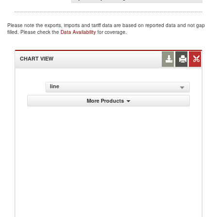
Please note the exports, imports and tariff data are based on reported data and not gap
filled. Please check the
Data Availability
for coverage.
CHART VIEW
line
More Products