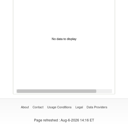
No data to display
About
Contact
Usage Conditions
Legal
Data Providers
Page refreshed
: Aug-6-2026 14:16 ET