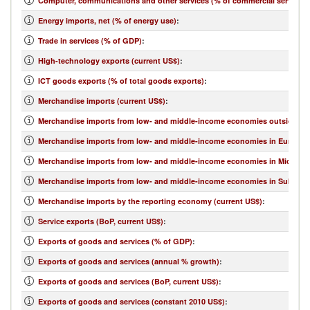
Computer, communications and other services (% of commercial service e
Energy imports, net (% of energy use)
:
Trade in services (% of GDP)
:
High-technology exports (current US$)
:
ICT goods exports (% of total goods exports)
:
Merchandise imports (current US$)
:
Merchandise imports from low- and middle-income economies outside regi
Merchandise imports from low- and middle-income economies in Europe & 
Merchandise imports from low- and middle-income economies in Middle Eas
Merchandise imports from low- and middle-income economies in Sub-Sahar
Merchandise imports by the reporting economy (current US$)
:
Service exports (BoP, current US$)
:
Exports of goods and services (% of GDP)
:
Exports of goods and services (annual % growth)
:
Exports of goods and services (BoP, current US$)
:
Exports of goods and services (constant 2010 US$)
: