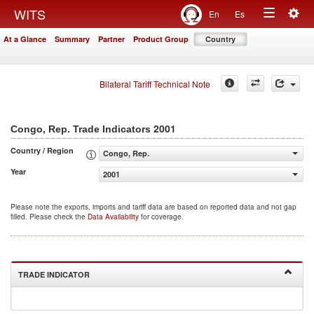
Togg
WITS
En
Es
Toggle
navig
At a Glance
Summary
Partner
Product Group
Country
navigation
Bilateral Tariff Technical Note
2001
Congo, Rep. Trade Indicators
Country / Region
Congo, Rep.
Year
2001
Please note the exports, imports and tariff data are based on reported data and not gap
filled. Please check the
Data Availability
for coverage.
TRADE INDICATOR