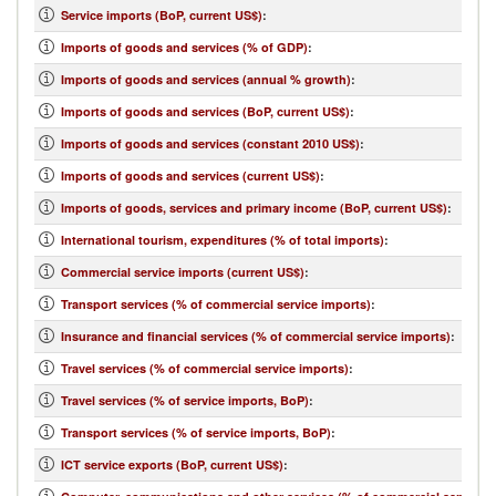
Service imports (BoP, current US$)
:
Imports of goods and services (% of GDP)
:
Imports of goods and services (annual % growth)
:
Imports of goods and services (BoP, current US$)
:
Imports of goods and services (constant 2010 US$)
:
Imports of goods and services (current US$)
:
Imports of goods, services and primary income (BoP, current US$)
:
International tourism, expenditures (% of total imports)
:
Commercial service imports (current US$)
:
Transport services (% of commercial service imports)
:
Insurance and financial services (% of commercial service imports)
:
Travel services (% of commercial service imports)
:
Travel services (% of service imports, BoP)
:
Transport services (% of service imports, BoP)
:
ICT service exports (BoP, current US$)
: