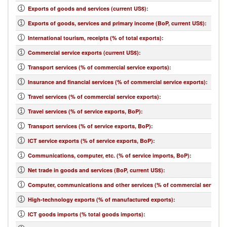
Exports of goods and services (current US$)
:
Exports of goods, services and primary income (BoP, current US$)
:
International tourism, receipts (% of total exports)
:
Commercial service exports (current US$)
:
Transport services (% of commercial service exports)
:
Insurance and financial services (% of commercial service exports)
:
Travel services (% of commercial service exports)
:
Travel services (% of service exports, BoP)
:
Transport services (% of service exports, BoP)
:
ICT service exports (% of service exports, BoP)
:
Communications, computer, etc. (% of service imports, BoP)
:
Net trade in goods and services (BoP, current US$)
:
Computer, communications and other services (% of commercial service i
High-technology exports (% of manufactured exports)
:
ICT goods imports (% total goods imports)
: