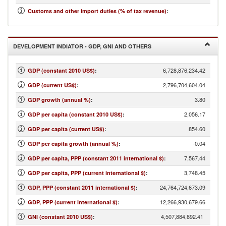
23.30
Customs and other import duties (% of tax revenue)
:
DEVELOPMENT INDIATOR - GDP, GNI AND OTHERS
6,728,876,234.42
GDP (constant 2010 US$)
:
2,796,704,604.04
GDP (current US$)
:
3.80
GDP growth (annual %)
:
2,056.17
GDP per capita (constant 2010 US$)
:
854.60
GDP per capita (current US$)
:
-0.04
GDP per capita growth (annual %)
:
7,567.44
GDP per capita, PPP (constant 2011 international $)
:
3,748.45
GDP per capita, PPP (current international $)
:
24,764,724,673.09
GDP, PPP (constant 2011 international $)
:
12,266,930,679.66
GDP, PPP (current international $)
:
4,507,884,892.41
GNI (constant 2010 US$)
: