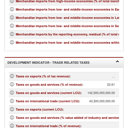
Merchandise imports from high-income economies (% of total merchandis
Merchandise imports from low- and middle-income economies in East Asia 
Merchandise imports from low- and middle-income economies in Latin Ame
Merchandise imports from low- and middle-income economies in South Asi
Merchandise imports by the reporting economy, residual (% of total merc
Merchandise imports from low- and middle-income economies within regio
DEVELOPMENT INDICATOR - TRADE RELATED TAXES
...
Taxes on exports (% of tax revenue)
:
22.61
Taxes on goods and services (% of revenue)
:
142,500,000,000.00
Taxes on goods and services (current LCU)
:
43,300,000,000.00
Taxes on international trade (current LCU)
:
...
Taxes on exports (current LCU)
:
7.39
Taxes on goods and services (% value added of industry and services)
:
6.87
Taxes on international trade (% of revenue)
: