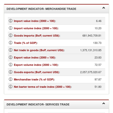
DEVELOPMENT INDICATOR- MERCHANDISE TRADE
6.46
Import value index (2000 = 100)
:
10.20
Import volume index (2000 = 100)
:
681,943,709.81
Goods imports (BoP, current US$)
:
130.73
Trade (% of GDP)
:
1,375,131,310.85
Net trade in goods (BoP, current US$)
:
23.83
Export value index (2000 = 100)
:
72.57
Export volume index (2000 = 100)
:
2,057,075,020.67
Goods exports (BoP, current US$)
:
97.87
Merchandise trade (% of GDP)
:
51.80
Net barter terms of trade index (2000 = 100)
:
DEVELOPMENT INDICATOR- SERVICES TRADE