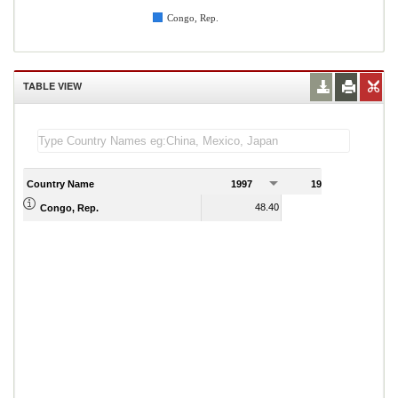
Congo, Rep.
TABLE VIEW
Country Name
1997
1998
1
48.40
10.94
Congo, Rep.