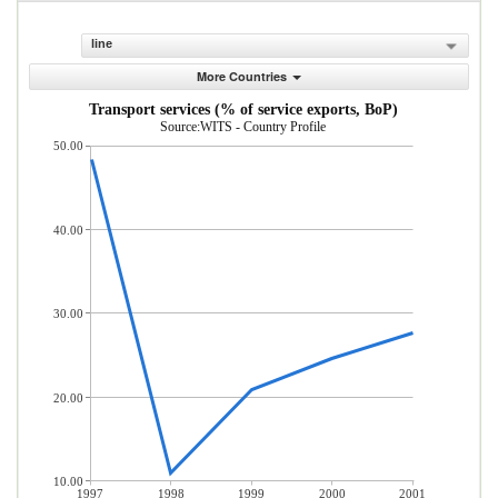
line
More Countries
Transport services (% of service exports, BoP)
Source:WITS - Country Profile
50.00
40.00
30.00
20.00
10.00
1997
1998
1999
2000
2001