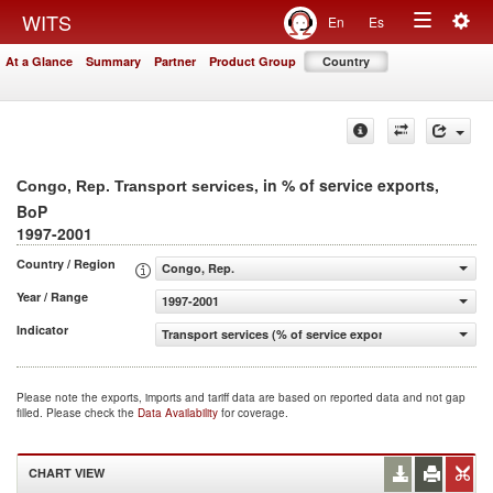
Togg
WITS
En
Es
Toggle
navig
At a Glance
Summary
Partner
Product Group
Country
navigation
, in % of service exports,
Congo, Rep. Transport services
BoP
1997-2001
Country / Region
Congo, Rep.
Year / Range
1997-2001
Indicator
Transport services (% of service exports, BoP)
Please note the exports, imports and tariff data are based on reported data and not gap
filled. Please check the
Data Availability
for coverage.
CHART VIEW