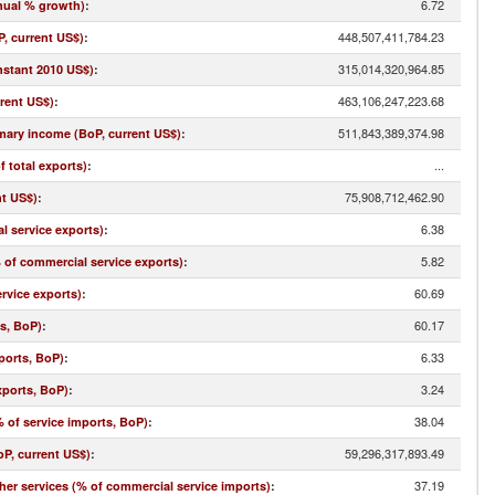
6.72
nual % growth)
:
448,507,411,784.23
, current US$)
:
315,014,320,964.85
nstant 2010 US$)
:
463,106,247,223.68
rrent US$)
:
511,843,389,374.98
imary income (BoP, current US$)
:
...
f total exports)
:
75,908,712,462.90
nt US$)
:
6.38
l service exports)
:
5.82
% of commercial service exports)
:
60.69
rvice exports)
:
60.17
ts, BoP)
:
6.33
ports, BoP)
:
3.24
xports, BoP)
:
38.04
 of service imports, BoP)
:
59,296,317,893.49
oP, current US$)
:
37.19
r services (% of commercial service imports)
: