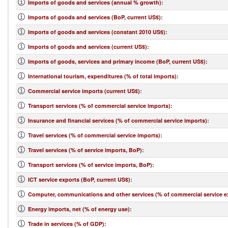
Imports of goods and services (annual % growth)
:
Imports of goods and services (BoP, current US$)
:
Imports of goods and services (constant 2010 US$)
:
Imports of goods and services (current US$)
:
Imports of goods, services and primary income (BoP, current US$)
:
International tourism, expenditures (% of total imports)
:
Commercial service imports (current US$)
:
Transport services (% of commercial service imports)
:
Insurance and financial services (% of commercial service imports)
:
Travel services (% of commercial service imports)
:
Travel services (% of service imports, BoP)
:
Transport services (% of service imports, BoP)
:
ICT service exports (BoP, current US$)
:
Computer, communications and other services (% of commercial service e
Energy imports, net (% of energy use)
:
Trade in services (% of GDP)
: