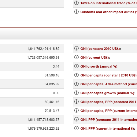
...
Taxes on international trade (% of 
...
Customs and other import duties (
1,641,762,491,418.85
GNI (constant 2010 US$)
:
1,728,057,316,695.61
GNI (current US$)
:
3.44
GNI growth (annual %)
:
61,598.18
GNI per capita (constant 2010 US$)
64,835.92
GNI per capita, Atlas method (curr
0.96
GNI per capita growth (annual %)
:
60,461.16
GNI per capita, PPP (constant 2011 
70,513.47
GNI per capita, PPP (current interna
1,611,457,718,603.37
GNI, PPP (constant 2011 internation
1,879,379,921,223.82
GNI, PPP (current international $)
: