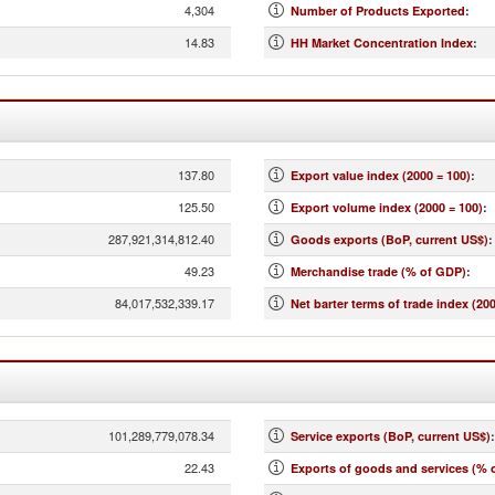
4,304
Number of Products Exported
:
14.83
HH Market Concentration Index
:
137.80
Export value index (2000 = 100)
:
125.50
Export volume index (2000 = 100)
:
287,921,314,812.40
Goods exports (BoP, current US$)
:
49.23
Merchandise trade (% of GDP)
:
84,017,532,339.17
Net barter terms of trade index (200
101,289,779,078.34
Service exports (BoP, current US$)
:
22.43
Exports of goods and services (% 