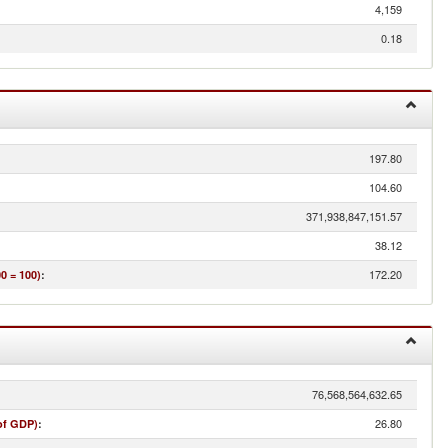
4,159
0.18
197.80
104.60
371,938,847,151.57
38.12
172.20
0 = 100)
:
76,568,564,632.65
26.80
of GDP)
: