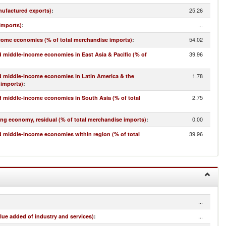
25.26
nufactured exports)
:
...
imports)
:
54.02
come economies (% of total merchandise imports)
:
39.96
 middle-income economies in East Asia & Pacific (% of
1.78
d middle-income economies in Latin America & the
 imports)
:
2.75
 middle-income economies in South Asia (% of total
0.00
ing economy, residual (% of total merchandise imports)
:
39.96
 middle-income economies within region (% of total
...
...
lue added of industry and services)
: