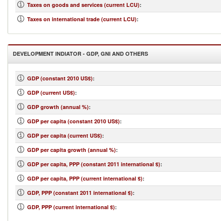
Taxes on goods and services (current LCU)
:
Taxes on international trade (current LCU)
:
DEVELOPMENT INDIATOR - GDP, GNI AND OTHERS
GDP (constant 2010 US$)
:
GDP (current US$)
:
GDP growth (annual %)
:
GDP per capita (constant 2010 US$)
:
GDP per capita (current US$)
:
GDP per capita growth (annual %)
:
GDP per capita, PPP (constant 2011 international $)
:
GDP per capita, PPP (current international $)
:
GDP, PPP (constant 2011 international $)
:
GDP, PPP (current international $)
: