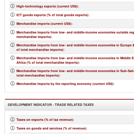
High-technology exports (current US$)
:
ICT goods exports (% of total goods exports)
:
Merchandise imports (current US$)
:
Merchandise imports from low- and middle-income economies outside regi
merchandise imports)
:
Merchandise imports from low- and middle-income economies in Europe &
of total merchandise imports)
:
Merchandise imports from low- and middle-income economies in Middle E
Africa (% of total merchandise imports)
:
Merchandise imports from low- and middle-income economies in Sub-Saha
total merchandise imports)
:
Merchandise imports by the reporting economy (current US$)
:
DEVELOPMENT INDICATOR - TRADE RELATED TAXES
Taxes on exports (% of tax revenue)
:
Taxes on goods and services (% of revenue)
: