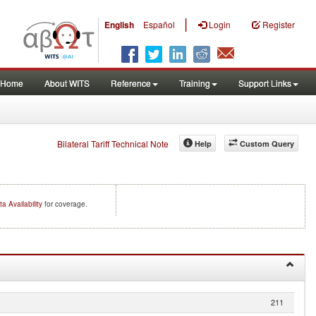
|
English
Español
Login
Register
Home
About WITS
Reference
Training
Support Links
Bilateral Tariff Technical Note
Help
Custom Query
ta Availability
for coverage.
211