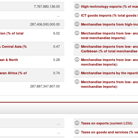
7,767,880,136.00
High-technology exports (% of ma
...
ICT goods imports (% total goods 
287,406,000,000.00
Merchandise imports from high-in
6.02
on (% of total
Merchandise imports from low- and
total merchandise imports)
:
0.47
 Central Asia (%
Merchandise imports from low- an
Caribbean (% of total merchandise
0.28
ast & North
Merchandise imports from low- and
merchandise imports)
:
0.74
ran Africa (% of
Merchandise imports by the report
Merchandise imports from low- and
287,887,347,807.00
merchandise imports)
:
...
Taxes on exports (current LCU)
:
...
Taxes on goods and services (% va