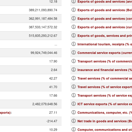
12.18
Exports of goods and services (an
389,211,093,890.74
Exports of goods and services (BoP
362,991,187,484.58
Exports of goods and services (co
387,533,147,572.32
Exports of goods and services (cu
515,835,293,212.67
Exports of goods, services and pr
...
International tourism, receipts (% o
99,924,749,044.46
Commercial service exports (curre
17.90
Transport services (% of commercia
2.64
Insurance and financial services (
42.27
Travel services (% of commercial se
41.70
Travel services (% of service expor
17.66
Transport services (% of service ex
2,482,079,648.56
ICT service exports (% of service e
27.11
xports)
:
Communications, computer, etc. (%
-214.47
Net trade in goods and services (B
10.29
Computer, communications and othe