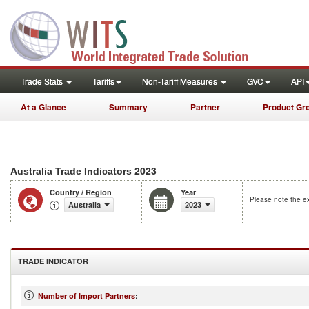
Trade Stats
Tariffs
Non-Tariff Measures
GVC
API
At a Glance
Summary
Partner
Product Gr
2023
Australia Trade Indicators
Country / Region
Year
Please note the ex
Australia
2023
TRADE INDICATOR
Number of Import Partners
: