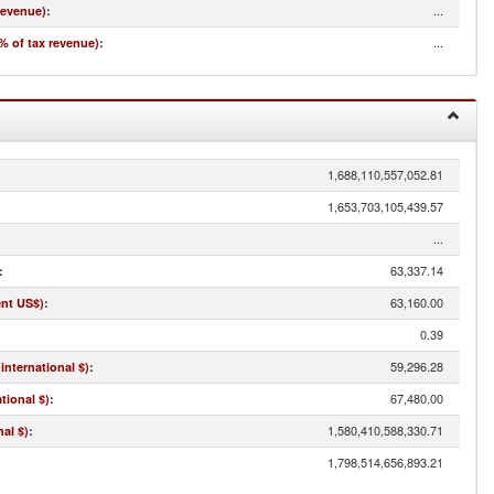
...
revenue)
:
...
% of tax revenue)
:
1,688,110,557,052.81
1,653,703,105,439.57
...
63,337.14
:
63,160.00
ent US$)
:
0.39
59,296.28
international $)
:
67,480.00
tional $)
:
1,580,410,588,330.71
al $)
:
1,798,514,656,893.21