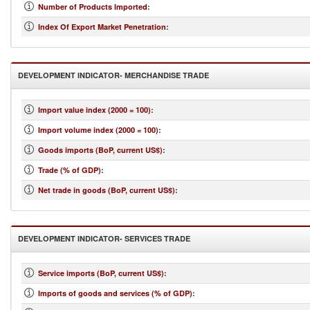
Number of Products Imported
:
Index Of Export Market Penetration
:
DEVELOPMENT INDICATOR- MERCHANDISE TRADE
Import value index (2000 = 100)
:
Import volume index (2000 = 100)
:
Goods imports (BoP, current US$)
:
Trade (% of GDP)
:
Net trade in goods (BoP, current US$)
:
DEVELOPMENT INDICATOR- SERVICES TRADE
Service imports (BoP, current US$)
:
Imports of goods and services (% of GDP)
: