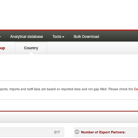
Analytical database
Tools
Bulk Download
oup
Country
ports, imports and tariff data are based on reported data and not gap filled. Please check the
Da
217
Number of Export Partners
: