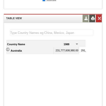
Australia
TABLE VIEW
Country Name
1988
1989
231,777,608,980.00
291,704,801,210.00
Australia