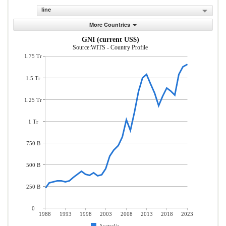
line
More Countries
GNI (current US$)
Source:WITS - Country Profile
1.75 Tr
1.5 Tr
1.25 Tr
1 Tr
750 B
500 B
250 B
0
1988
1993
1998
2003
2008
2013
2018
2023