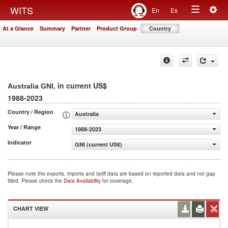
Togg
WITS
En
Es
Toggle
navig
At a Glance
Summary
Partner
Product Group
Country
navigation
, in current US$
Australia GNI
1988-2023
Country / Region
Australia
Year / Range
1988-2023
Indicator
GNI (current US$)
Please note the exports, imports and tariff data are based on reported data and not gap
filled. Please check the
Data Availability
for coverage.
CHART VIEW