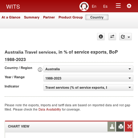
Togg
WITS
En
Es
Toggle
navig
At a Glance
Summary
Partner
Product Group
Country
navigation
, in % of service exports, BoP
Australia Travel services
1988-2023
Country / Region
Australia
Year / Range
1988-2023
Indicator
Travel services (% of service exports, BoP)
Please note the exports, imports and tariff data are based on reported data and not gap
filled. Please check the
Data Availability
for coverage.
CHART VIEW