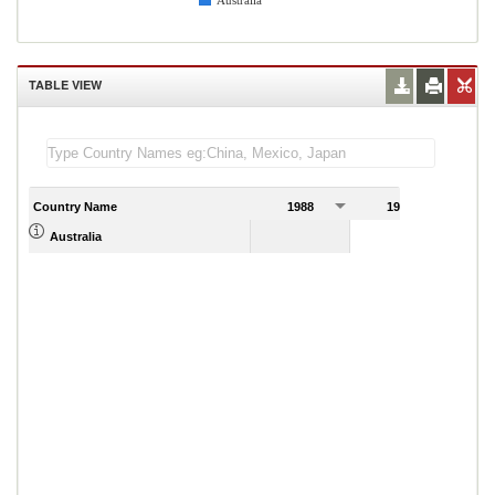
Australia
TABLE VIEW
Country Name
1988
1989
39.56
Australia