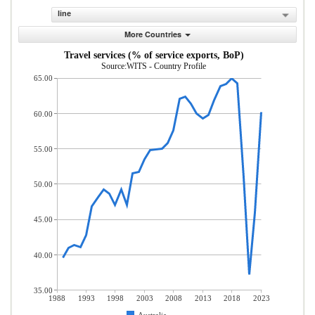
line
More Countries
Travel services (% of service exports, BoP)
Source:WITS - Country Profile
65.00
60.00
55.00
50.00
45.00
40.00
35.00
1988
1993
1998
2003
2008
2013
2018
2023