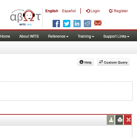
|
English
Español
Login
Register
Home
About WITS
Reference
Training
Support Links
Help
Custom Query