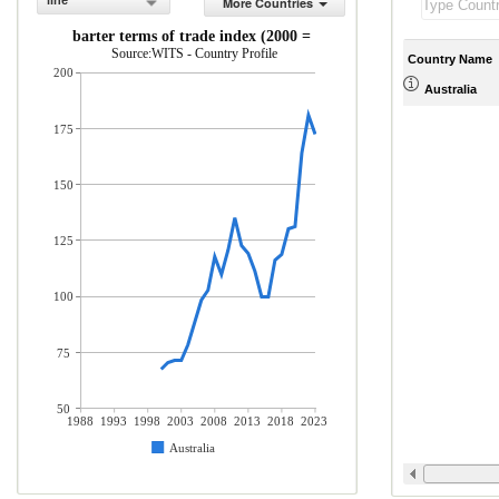
line
More Countries
Net barter terms of trade index (2000 = 100)
Source:WITS - Country Profile
Country Name
200
Australia
175
150
125
100
75
50
1988
1993
1998
2003
2008
2013
2018
2023
Australia