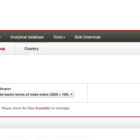
Analytical database
Tools
Bulk Download
oup
Country
dicator
et barter terms of trade index (2000 = 100)
d. Please check the
Data Availability
for coverage.