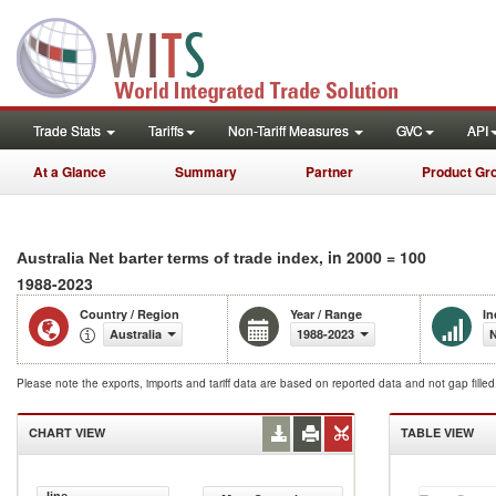
Trade Stats
Tariffs
Non-Tariff Measures
GVC
API
At a Glance
Summary
Partner
Product Gr
, in 2000 = 100
Australia Net barter terms of trade index
1988-2023
Country / Region
Year / Range
In
Australia
1988-2023
N
Please note the exports, imports and tariff data are based on reported data and not gap fille
CHART VIEW
TABLE VIEW