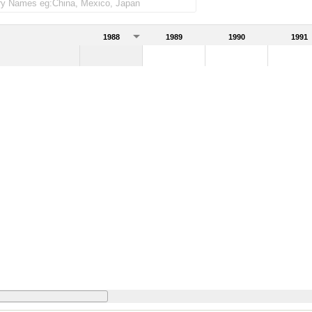
1988
1989
1990
1991