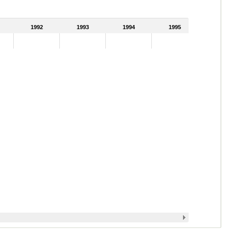
1992
1993
1994
1995