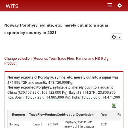
Togg
WITS
Toggle
navig
navigation
Norway Porphyry, sylnite, etc, merely cut into a squar
in 2021
exports by country
Change selection (Reporter, Year, Trade Flow, Partner and HS 6 digit
Product)
Norway
exports
of
Porphyry, sylnite, etc, merely cut into a squar
was
$74,995.72K and quantity 473,726,000Kg.
Norway
exported
Porphyry, sylnite, etc, merely cut into a squar
to
China ($30,107.82K , 109,122,000 Kg), Italy ($8,114.27K , 23,806,800
Kg), Spain ($6,067.23K , 14,865,800 Kg), India ($6,005.60K , 14,471,300
Kg), Pakistan ($3,453.01K , 12,278,800 Kg).
Porphyry, sylnite, etc, merely cut into a squar imports by country in 2021
Reporter
TradeFlow
ProductCode
Product Description
Year
Partne
Porphyry, sylnite, etc,
Norway
Export
251690
2021
W
merely cut into a squar