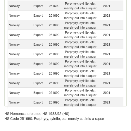
Porphyry, sylnite, etc,
Norway
Export
251690
2021
C
merely cut into a squar
Porphyry, sylnite, etc,
Norway
Export
251690
2021
It
merely cut into a squar
Porphyry, sylnite, etc,
Norway
Export
251690
2021
Sp
merely cut into a squar
Porphyry, sylnite, etc,
Norway
Export
251690
2021
In
merely cut into a squar
Porphyry, sylnite, etc,
Norway
Export
251690
2021
Pa
merely cut into a squar
Porphyry, sylnite, etc,
Norway
Export
251690
2021
F
merely cut into a squar
Porphyry, sylnite, etc,
Norway
Export
251690
2021
G
merely cut into a squar
Porphyry, sylnite, etc,
Norway
Export
251690
2021
V
merely cut into a squar
Porphyry, sylnite, etc,
Norway
Export
251690
2021
Po
merely cut into a squar
Porphyry, sylnite, etc,
Norway
Export
251690
2021
Al
merely cut into a squar
Porphyry, sylnite, etc,
Un
Norway
Export
251690
2021
merely cut into a squar
St
Porphyry, sylnite, etc,
Norway
Export
251690
2021
D
HS Nomenclature used HS 1988/92 (H0)
merely cut into a squar
HS Code 251690: Porphyry, sylnite, etc, merely cut into a squar
Eg
Porphyry, sylnite, etc,
Norway
Export
251690
2021
A
merely cut into a squar
R